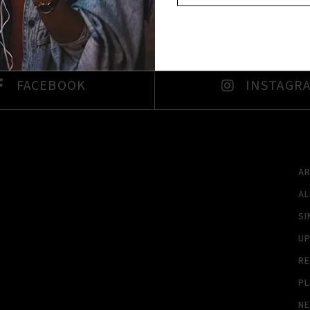
FACEBOOK
INSTAGR
A
A
SI
U
RE
PL
N