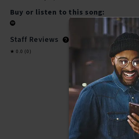
Buy or listen to this song:
Staff Reviews
User Reviews
0.0
(0)
0.0
(0)