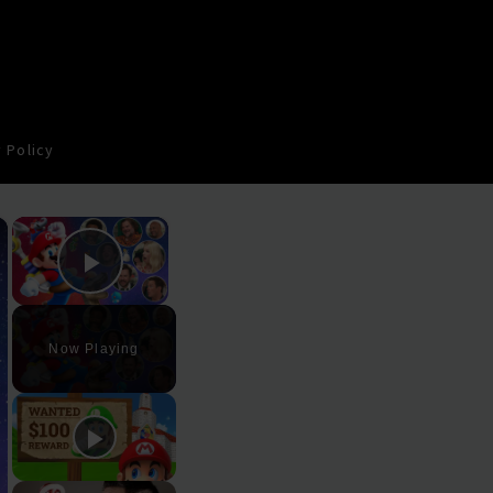
 Policy
×
×
Play Video
Now Playing