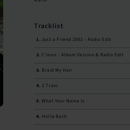
Tracklist
1.
Just a Friend 2002 - Radio Edit
2.
C'mon - Album Version & Radio Edit
3.
Braid My Hair
4.
2 Train
5.
What Your Name Is
6.
Holla Back