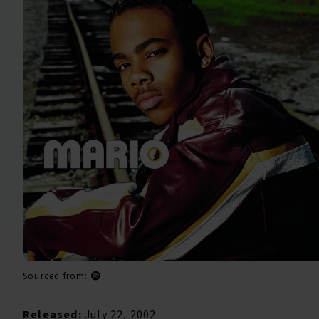
Sourced from:
Released:
July 22, 2002