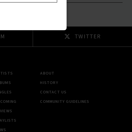
AM
TWITTER
RTISTS
ABOUT
LBUMS
HISTORY
NGLES
CONTACT US
PCOMING
COMMUNITY GUIDELINES
VIEWS
AYLISTS
EWS