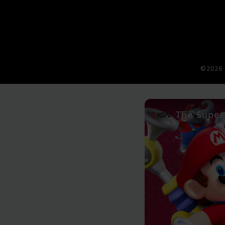
©2026 