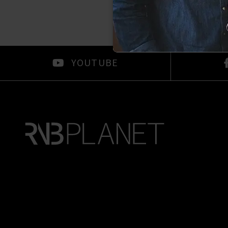
YOUTUBE