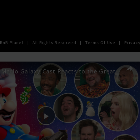
RnB Planet
|
All Rights Reserved
|
Terms Of Use
|
Privacy
The Super Mario Galaxy Cast Reacts to the Greatest Mario Moments
Play