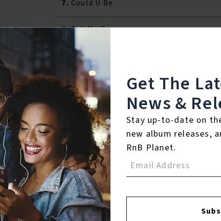
7.
Could U Be
8.
Put Me On
9.
Chick Wit Da Braids
Get The La
10.
Never
News & Rel
11.
Girl In The Picture
Stay up-to-date on th
new album releases, a
RnB Planet.
Reviews:
Login
Subs