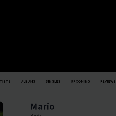
TISTS
ALBUMS
SINGLES
UPCOMING
REVIEWS
Mario
Mario