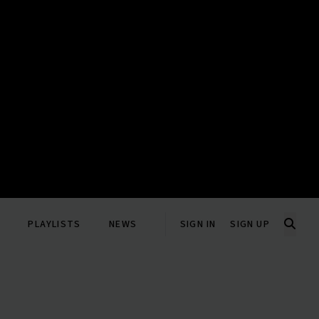
PLAYLISTS
NEWS
SIGN IN
SIGN UP