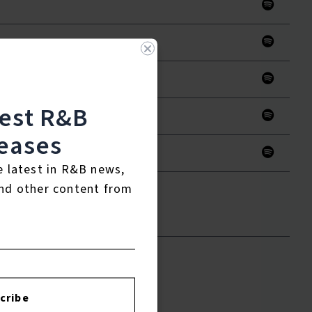
test R&B
eases
e latest in R&B news,
nd other content from
to leave a review.
cribe