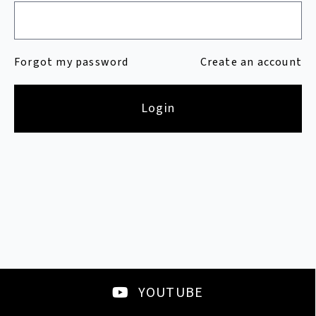
Forgot my password
Create an account
Login
YOUTUBE