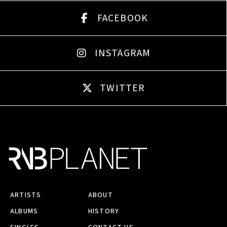
FACEBOOK
INSTAGRAM
TWITTER
ARTISTS
ABOUT
ALBUMS
HISTORY