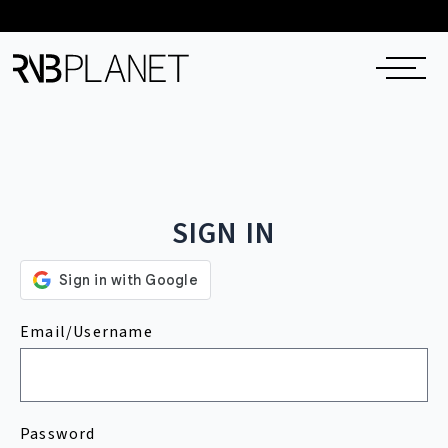
SIGN IN
Email/Username
Password