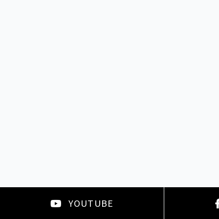
YOUTUBE