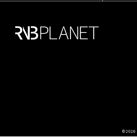
©2026 