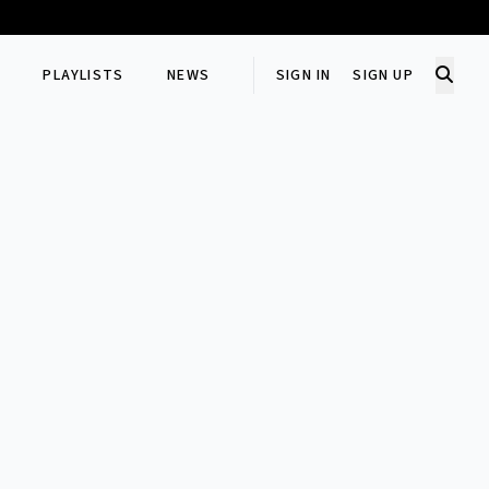
PLAYLISTS
NEWS
SIGN IN
SIGN UP