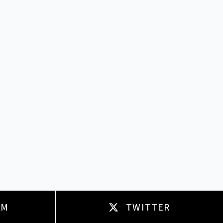
AM
TWITTER