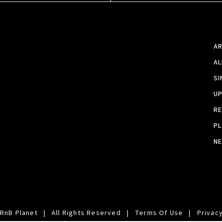
A
A
SI
U
RE
PL
N
RnB Planet
|
All Rights Reserved
|
Terms Of Use
|
Privacy