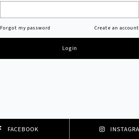
Forgot my password
Create an account
Login
FACEBOOK
INSTAGR