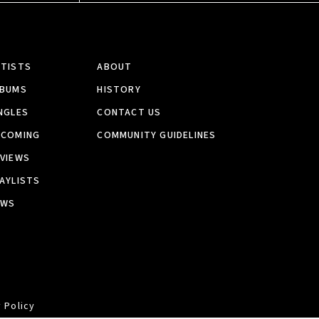
RTISTS
ABOUT
LBUMS
HISTORY
NGLES
CONTACT US
PCOMING
COMMUNITY GUIDELINES
VIEWS
AYLISTS
EWS
 Policy