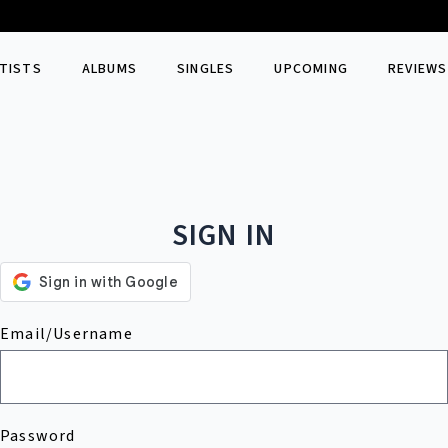
TISTS
ALBUMS
SINGLES
UPCOMING
REVIEWS
SIGN IN
Email/Username
Password