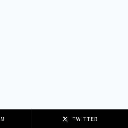
AM
TWITTER