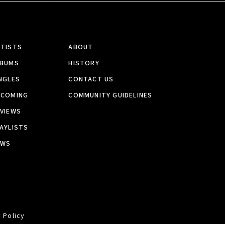
RTISTS
ABOUT
LBUMS
HISTORY
NGLES
CONTACT US
PCOMING
COMMUNITY GUIDELINES
VIEWS
AYLISTS
EWS
 Policy