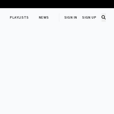
PLAYLISTS
NEWS
SIGN IN
SIGN UP