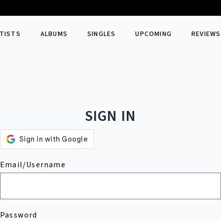
TISTS
ALBUMS
SINGLES
UPCOMING
REVIEWS
SIGN IN
Email/Username
Password