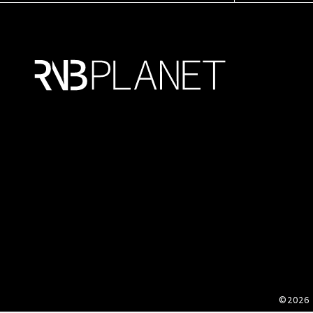
©2026 