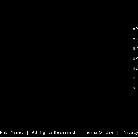
A
A
SI
U
RE
PL
N
RnB Planet
|
All Rights Reserved
|
Terms Of Use
|
Privacy