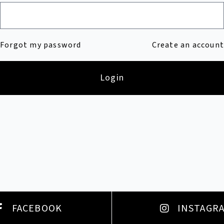
Forgot my password
Create an account
Login
FACEBOOK
INSTAGR