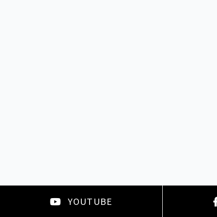
YOUTUBE