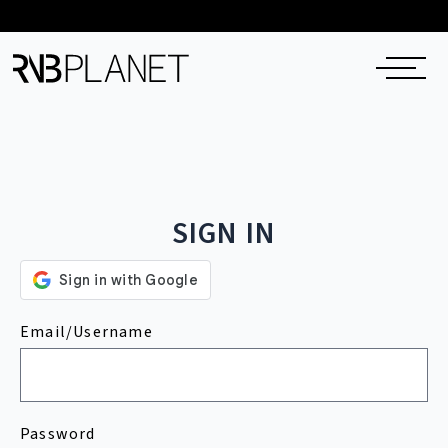
SIGN IN
Email/Username
Password