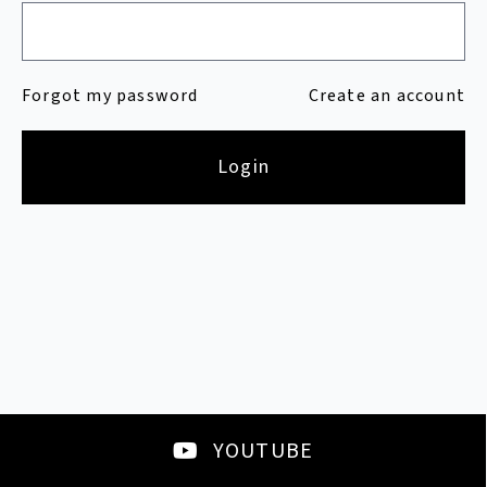
Forgot my password
Create an account
Login
YOUTUBE