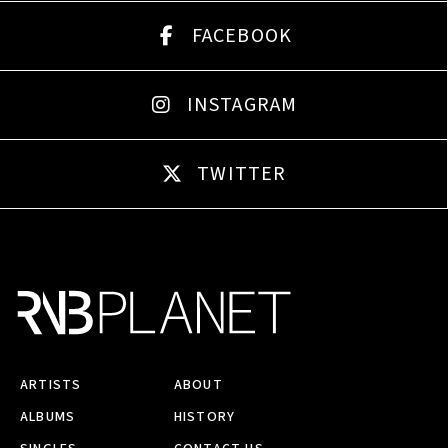
FACEBOOK
INSTAGRAM
TWITTER
ARTISTS
ABOUT
ALBUMS
HISTORY