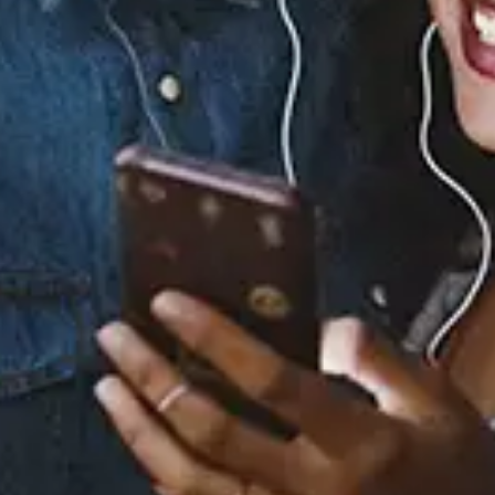
0.0
(0)
0.0
(0)
Tracklist
1.
My Whole Life
2.
Morocco (feat. 6LACK)
3.
Frank
4.
Endlessly
5.
Gimme the Wheel
(feat. Smino)