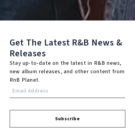
Play
Get The Latest R&B
News &
Watch on
Video
Releases
Winnie the Pooh | DISNEY THIS DAY |
Stay up-to-date on the latest in R&B news,
April 11, 2006
new album releases, and other content from
RnB Planet.
10.
Memo Blue
11.
Who Got Me
12.
Say You Know
Subscribe
13.
Take It Home