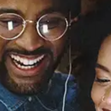
It Was Divine
Alina Baraz
Released:
April 24, 2020
Buy or listen to this song:
Staff Reviews
User Reviews