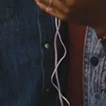
6.
Off the Grid (feat.
Khalid)
7.
More Than Enough
8.
Night and Morning
9.
To Me
×
Now Playing
Play Video
×
Winnie the Pooh | DISNEY THIS DAY | April 11, 2006