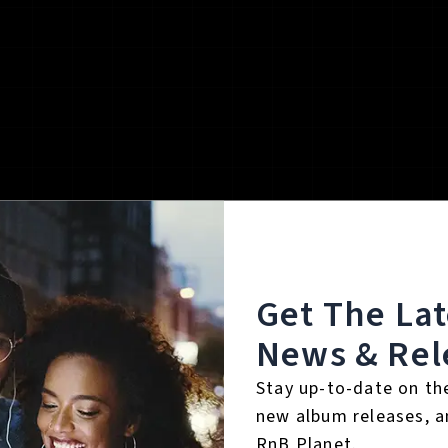
Get The La
News & Rel
Stay up-to-date on th
new album releases, a
RnB Planet.