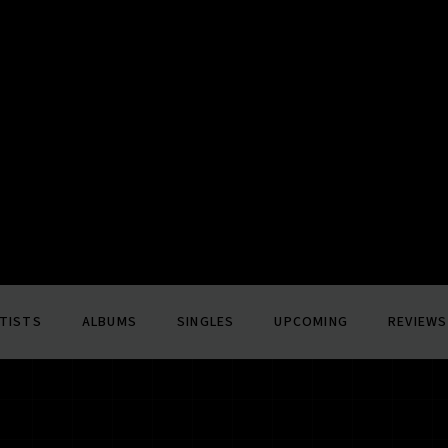
TISTS
ALBUMS
SINGLES
UPCOMING
REVIEWS