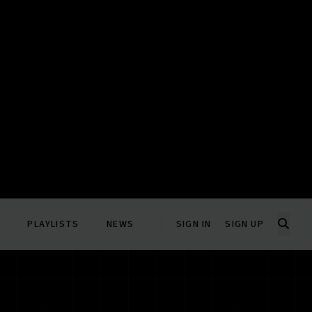
PLAYLISTS
NEWS
SIGN IN
SIGN UP