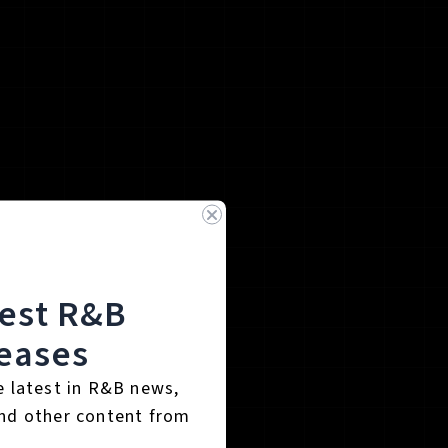
test R&B
eases
e latest in R&B news,
nd other content from