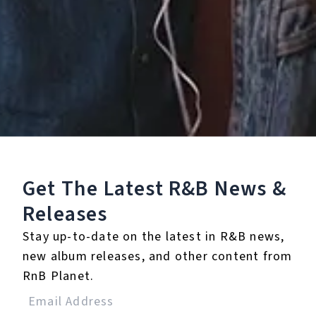
Listen To The Album:
Get The Latest R&B
News &
Releases
Stay up-to-date on the latest in R&B news,
new album releases, and other content from
RnB Planet.