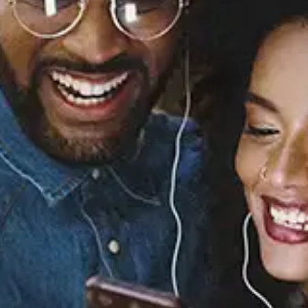
I Swear / So Much Love
[Digital 45]
All-4-One
Released:
April 28, 1994
Buy or listen to this song: