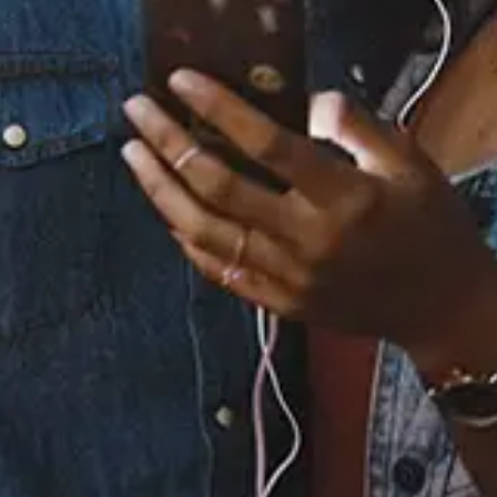
Staff Reviews
User Reviews
0.0
(0)
0.0
(0)
Tracklist
1.
I Swear
2.
So Much In Love
℗ 1994 Atlantic Recording Corp. Marketed by Rhino
Entertainment Company, a Warner Music Group Company.