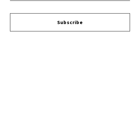
Subscribe
×
Now Playing
Play Video
×
I LOVE KENYA One day in Nairobi!
Play
Watch on
Video
I LOVE KENYA One day in Nairobi!