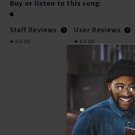
Buy or listen to this song:
Staff Reviews
User Reviews
0.0
(0)
0.0
(0)