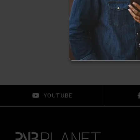
YOUTUBE