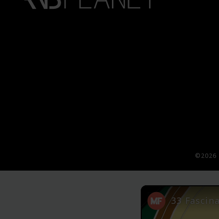
©2026 