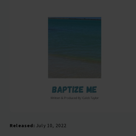
Released:
July 10, 2022