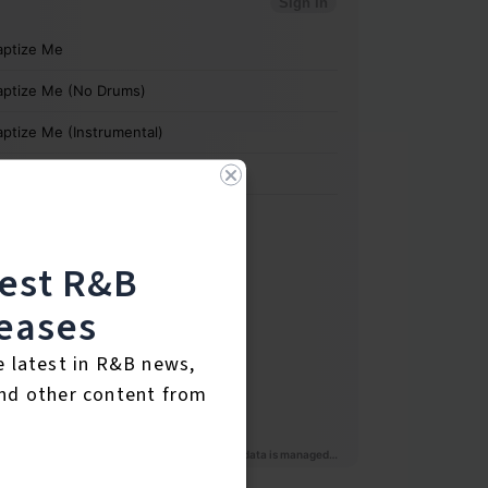
test R&B
eases
e latest in R&B news,
nd other content from