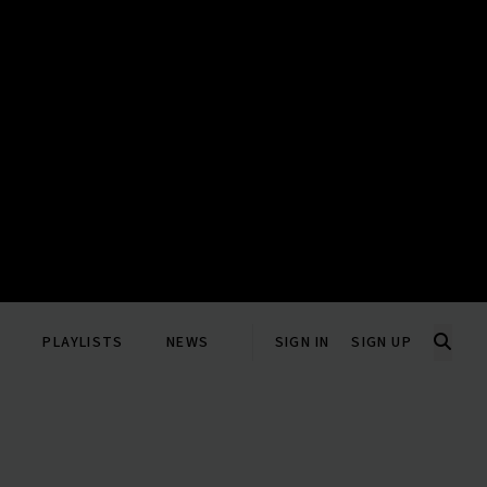
PLAYLISTS
NEWS
SIGN IN
SIGN UP