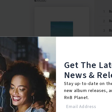
Get The La
News & Rel
Stay up-to-date on th
new album releases, a
RnB Planet.