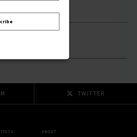
cribe
to leave a review.
AM
TWITTER
RTISTS
ABOUT