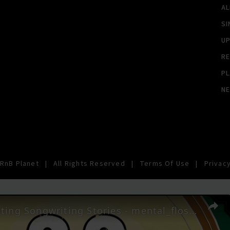
A
SI
U
RE
PL
N
RnB Planet
|
All Rights Reserved
|
Terms Of Use
|
Privacy
33 Fascinating Songwriting Stories - mental_floss on YouTube (Ep. 42)