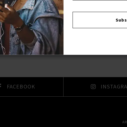
Reviews:
Subs
Login
FACEBOOK
INSTAGR
A