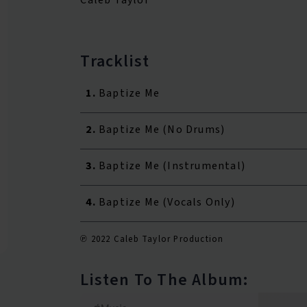
Tracklist
1.
Baptize Me
2.
Baptize Me (No Drums)
3.
Baptize Me (Instrumental)
4.
Baptize Me (Vocals Only)
℗ 2022 Caleb Taylor Production
Listen To The Album: