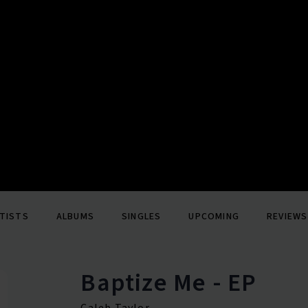
TISTS
ALBUMS
SINGLES
UPCOMING
REVIEWS
Baptize Me - EP
Caleb Taylor