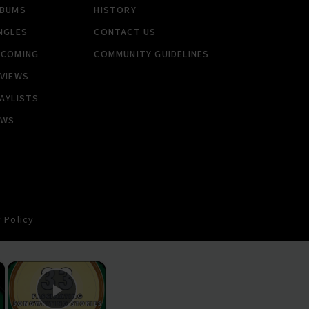
LBUMS
HISTORY
NGLES
CONTACT US
PCOMING
COMMUNITY GUIDELINES
VIEWS
AYLISTS
EWS
 Policy
×
×