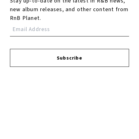
Stay up-to-date on the latest in R&B news,
new album releases, and other content from
RnB Planet.
Subscribe
×
Now Playing
Play Video