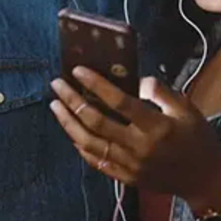
Staff Reviews
User Reviews
0.0
(0)
0.0
(0)
Tracklist
1.
Missing You (Re-
Recorded - Sped Up)
2.
Missing You (Re-
Recorded)
3.
Missing You (Re-