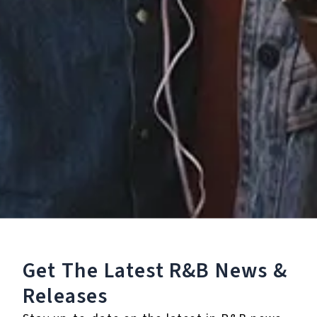
Recorded -
Instrumental)
4.
Missing You (Re-
Recorded - Slowed +
Reverb)
℗ 2023 San Juan Music, under exclusive license to Cleopatra
Records, Inc.
Listen To The Album:
Get The Latest R&B
News &
Releases