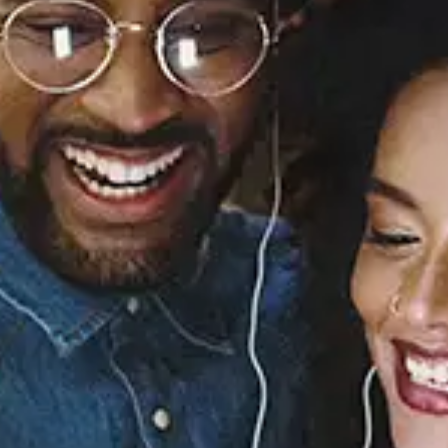
Missing You (Re-
Recorded - Sped Up) -
EP
Case
Released:
May 12, 2023
Buy or listen to this song: