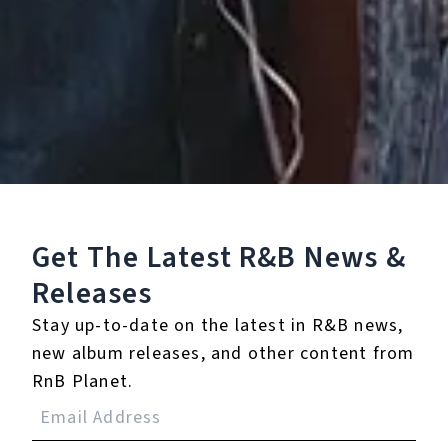
13.
Thick
14.
Another Chance
15.
Leggs
16.
Elmo Funk
(Interlude)
Get The Latest R&B
News &
17.
You to Turn Me On
Releases
18.
Prelude to Midnight
Stay up-to-date on the latest in R&B news,
new album releases, and other content from
19.
Special
RnB Planet.
℗ 1992 Reprise Records, a label of Warner Records Inc.,
manufactured and marketed by Rhino Entertainment