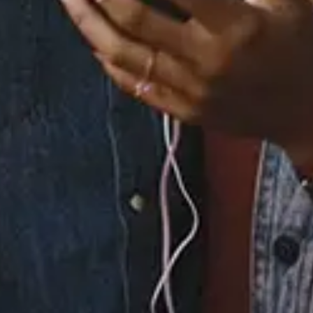
6.
Love Me Tonight
7.
Sincerely Yours
(Interlude)
8.
You Know What I Like
9.
Tip O' My Tongue
10.
Soul Searchin'
(Prelude)
11.
In the Storm
12.
And Then I Wrote
(Interlude)