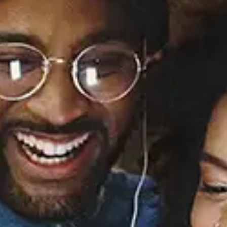
In the Storm
El DeBarge
Released:
March 17, 1992
Buy or listen to this song:
Staff Reviews
User Reviews