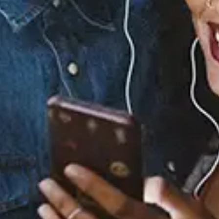
0.0
(0)
0.0
(0)
Tracklist
1.
Elmo Funk (Prelude)
2.
Fast Lane
3.
After the Dance
4.
My Heart Belongs to
You
5.
Cry (Interlude)