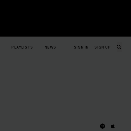
PLAYLISTS
NEWS
SIGN IN
SIGN UP