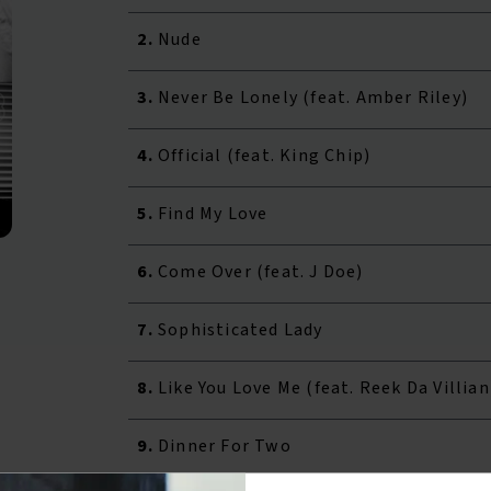
2.
Nude
3.
Never Be Lonely (feat. Amber Riley)
4.
Official (feat. King Chip)
5.
Find My Love
6.
Come Over (feat. J Doe)
7.
Sophisticated Lady
8.
Like You Love Me (feat. Reek Da Villian
9.
Dinner For Two