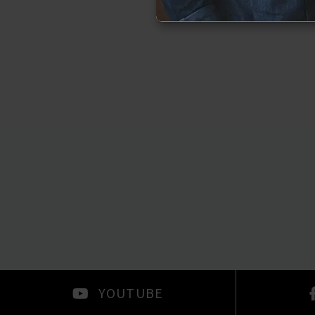
YOUTUBE