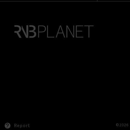
©2026 
Report