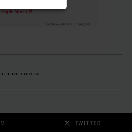
to leave a review.
AM
TWITTER