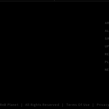
A
A
SI
U
RE
PL
N
RnB Planet
|
All Rights Reserved
|
Terms Of Use
|
Privacy