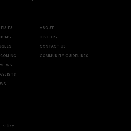
RTISTS
ABOUT
LBUMS
HISTORY
NGLES
CONTACT US
PCOMING
COMMUNITY GUIDELINES
VIEWS
AYLISTS
EWS
 Policy