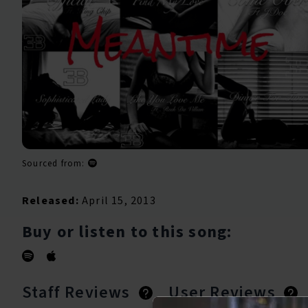
Sourced from:
Released:
April 15, 2013
Buy or listen to this song:
Staff Reviews
User Reviews