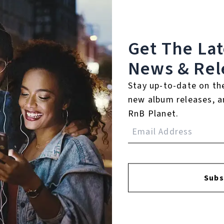
℗ 2013 YFS
Listen To The Album:
Get The La
News & Rel
Stay up-to-date on th
new album releases, a
RnB Planet.
Subs