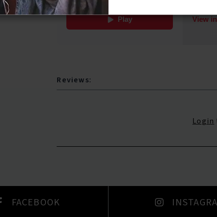
Reviews:
Login
FACEBOOK
INSTAGR