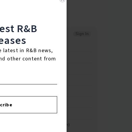
test R&B
eases
e latest in R&B news,
nd other content from
cribe