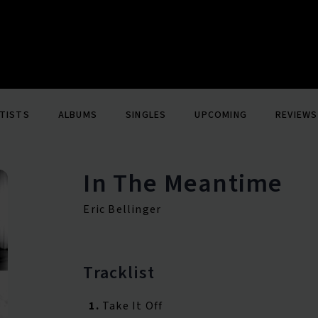
TISTS
ALBUMS
SINGLES
UPCOMING
REVIEWS
In The Meantime
Eric Bellinger
Tracklist
1.
Take It Off