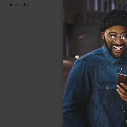
0.0
(0)
0.0
(0)