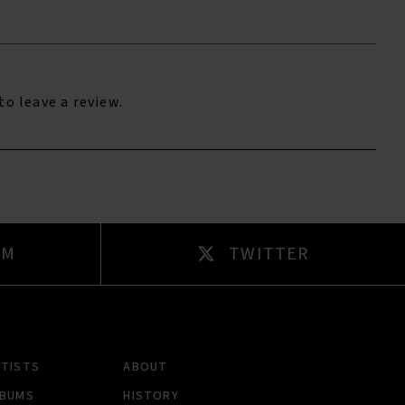
to leave a review.
AM
TWITTER
RTISTS
ABOUT
LBUMS
HISTORY