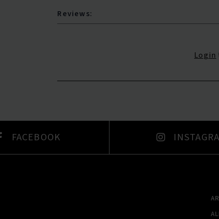
Reviews:
Login
FACEBOOK
INSTAGR
A
A