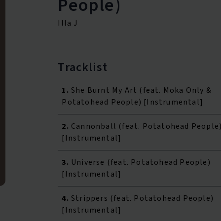
People)
Illa J
Tracklist
1.
She Burnt My Art (feat. Moka Only &
Potatohead People) [Instrumental]
2.
Cannonball (feat. Potatohead People
[Instrumental]
3.
Universe (feat. Potatohead People)
[Instrumental]
4.
Strippers (feat. Potatohead People)
[Instrumental]