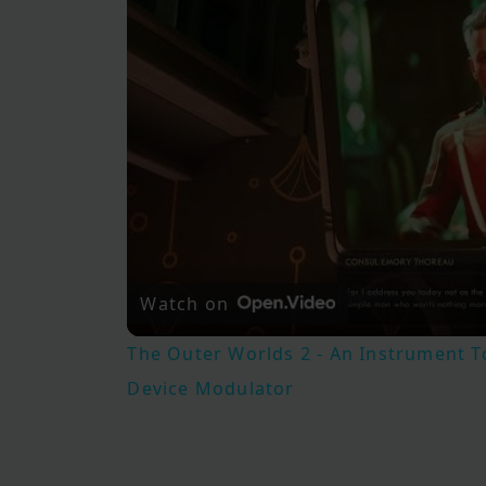
Watch on
The Outer Worlds 2 - An Instrument T
Device Modulator