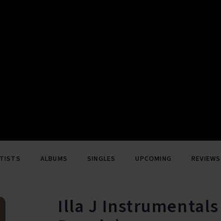
TISTS
ALBUMS
SINGLES
UPCOMING
REVIEWS
Illa J Instrumentals