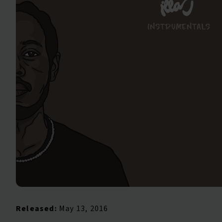
Released:
May 13, 2016