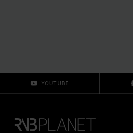
YOUTUBE