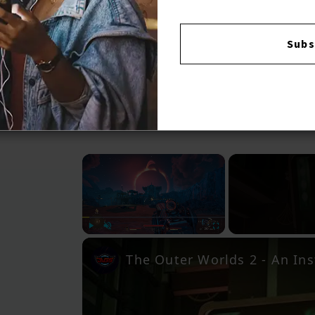
Subs
×
Play
Unmute
Fullscreen