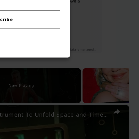
cribe
Now Playing
×
The Outer Worlds 2 - An Instrument To Unfold Space and Time: Acquire The Rift Device Modulator