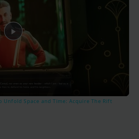
Play
Video
o Unfold Space and Time: Acquire The Rift