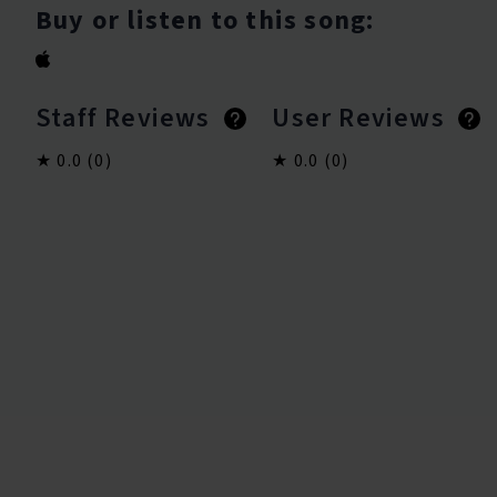
Buy or listen to this song:
Staff Reviews
User Reviews
0.0
(0)
0.0
(0)