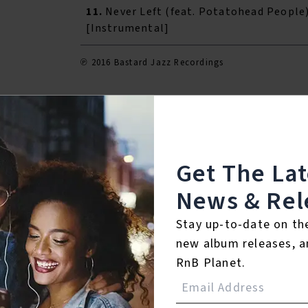
11.
Never Left (feat. Potatohead People
[Instrumental]
℗ 2016 Bastard Jazz Recordings
Listen To The Album:
Get The La
News & Rel
Stay up-to-date on th
new album releases, a
RnB Planet.