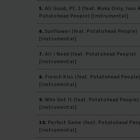
5.
All Good, Pt. 2 (feat. Moka Only, Ivan 
Potatohead People) [Instrumental]
6.
Sunflower (feat. Potatohead People)
[Instrumental]
7.
All I Need (feat. Potatohead People)
[Instrumental]
8.
French Kiss (feat. Potatohead People
[Instrumental]
9.
Who Got It (feat. Potatohead People)
[Instrumental]
10.
Perfect Game (feat. Potatohead Peo
[Instrumental]