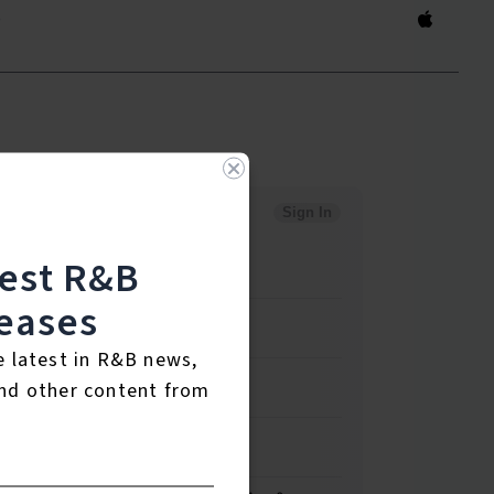
)
test R&B
eases
e latest in R&B news,
nd other content from