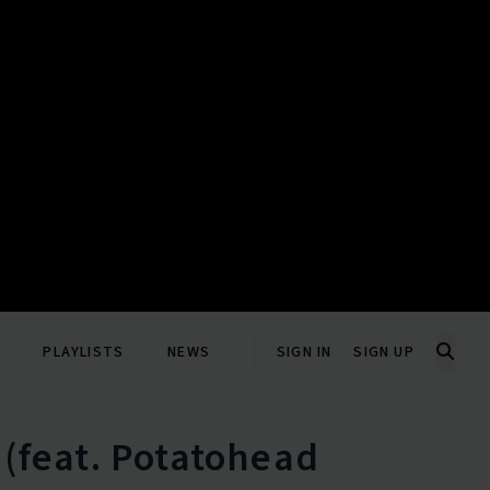
PLAYLISTS
NEWS
SIGN IN
SIGN UP
 (feat. Potatohead