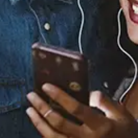
Staff Reviews
User Reviews
0.0
(0)
0.0
(0)
Tracklist
1.
She Burnt My Art
(feat. Moka Only &
Potatohead People)
2.
Cannonball (feat.
Potatohead People)