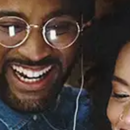
Illa J (feat. Potatohead
People)
Illa J
Released:
October 2, 2015
Buy or listen to this song: