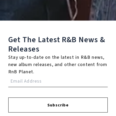
×
The Lord of the Rings J R R Tolkien
Get The Latest R&B
News &
Play
Releases
Watch on
Video
Stay up-to-date on the latest in R&B news,
The Lord of the Rings J R R Tolkien
new album releases, and other content from
RnB Planet.
7.
All I Need (feat. Moka
Only & Potatohead
People)
8.
French Kiss (feat.
Subscribe
Potatohead People)