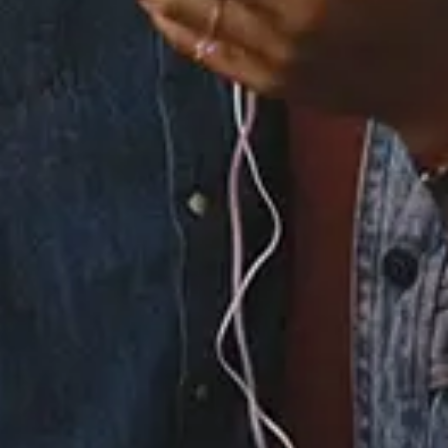
3.
Universe (feat.
Potatohead People)
4.
Strippers (feat.
Potatohead People)
5.
All Good, Pt. 2 (feat.
Moka Only, Ivan Ave &
Potatohead People)
6.
Sunflower (feat. Allie
& Potatohead People)
×
Now Playing
Play Video