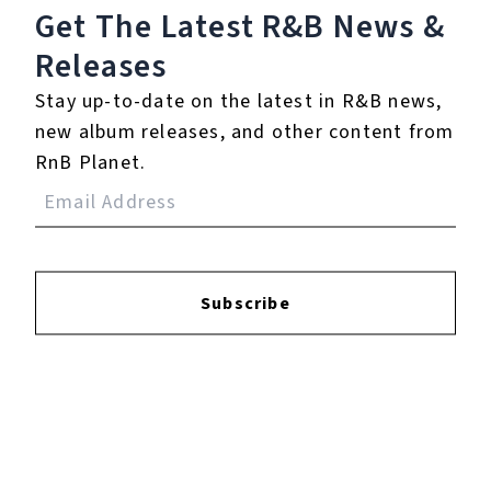
Get The Latest R&B
News &
Releases
Stay up-to-date on the latest in R&B news,
new album releases, and other content from
RnB Planet.
Subscribe