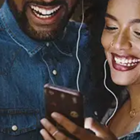
BACK IN MY ARMS
Isaiah Falls
Released:
April 24, 2026
Buy or listen to this song:
Staff Reviews
User Reviews