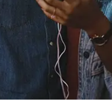
0.0
(0)
0.0
(0)
Tracklist
1.
BACK IN MY ARMS
2.
TABOO
℗ 2026 LVRS ONLY
Listen To The Album: