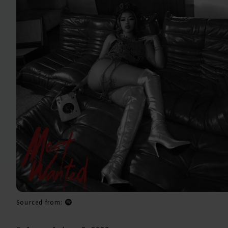
Sourced from: