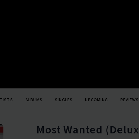
TISTS
ALBUMS
SINGLES
UPCOMING
REVIEWS
Most Wanted (Delux