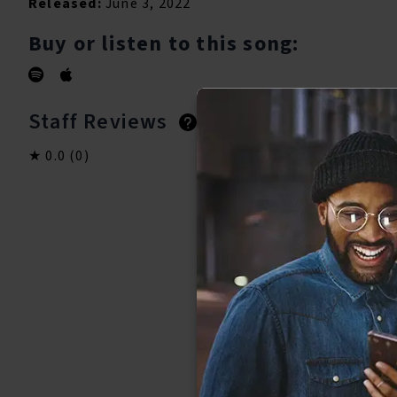
Released:
June 3, 2022
Buy or listen to this song:
Staff Reviews
User Reviews
0.0
(0)
0.0
(0)