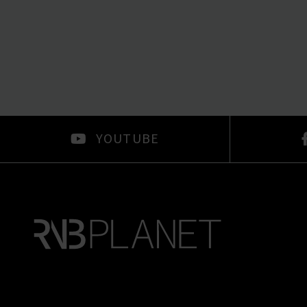
YOUTUBE