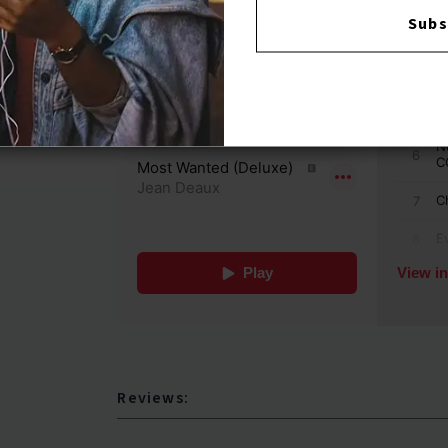
Subs
Reviews: