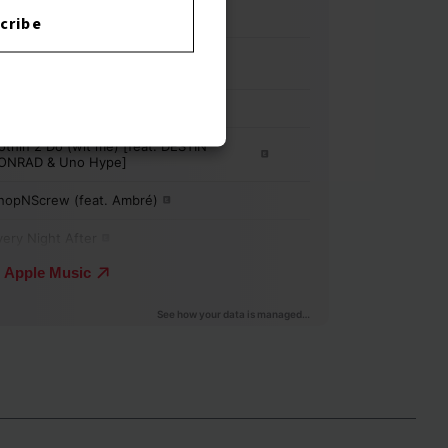
cribe