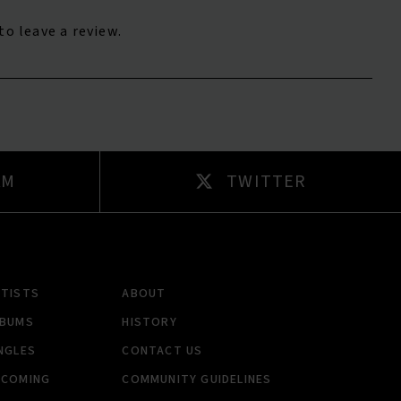
to leave a review.
AM
TWITTER
RTISTS
ABOUT
LBUMS
HISTORY
NGLES
CONTACT US
PCOMING
COMMUNITY GUIDELINES