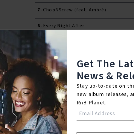
7.
ChopNScrew (feat. Ambré)
8.
Every Night After
9.
STREETS
10.
I'll Give My Heart
Get The La
News & Rel
℗ 2022 Duality Records / EMPIRE
Stay up-to-date on th
Listen To The Album:
new album releases, a
RnB Planet.