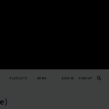
PLAYLISTS
NEWS
SIGN IN
SIGN UP
e)