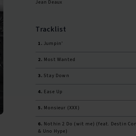
Jean Deaux
Tracklist
1.
Jumpin'
2.
Most Wanted
3.
Stay Down
4.
Ease Up
5.
Monsieur (XXX)
6.
Nothin 2 Do (wit me) (feat. Destin Co
& Uno Hype)