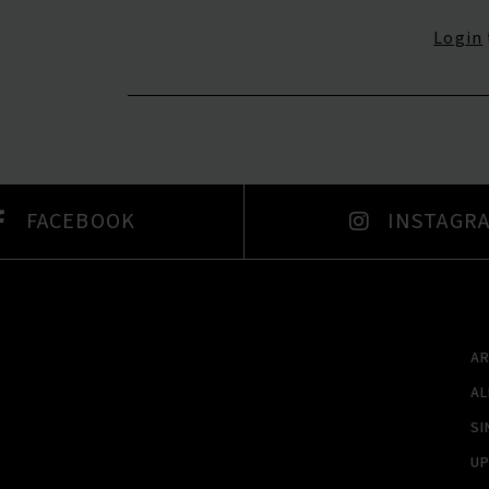
Login
FACEBOOK
INSTAGR
A
A
SI
U