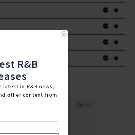
test R&B
eases
e latest in R&B news,
nd other content from