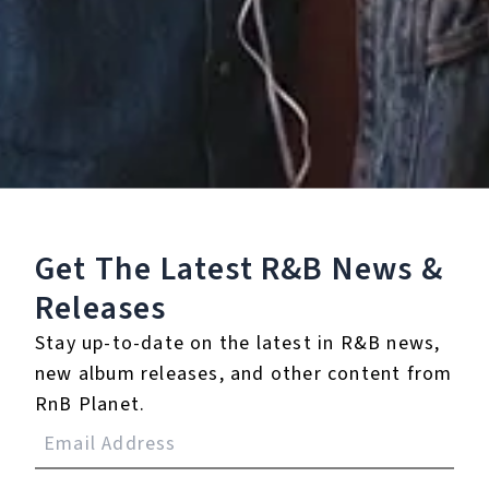
4.
Nickel and Dime
5.
Butterscotch
6.
Same Birds
7.
Same Blood
Get The Latest R&B
News &
8.
Shadow Play
Releases
9.
Why Should I
Stay up-to-date on the latest in R&B news,
new album releases, and other content from
℗ 2024 Childish Japes
RnB Planet.
Listen To The Album: