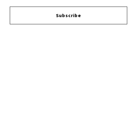
Subscribe