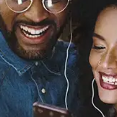
Sourced from:
Matters of Life and
Death, Pt. 2
Joanna Teters
Released:
October 4, 2024