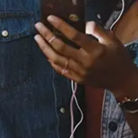
Buy or listen to this song:
Staff Reviews
User Reviews
0.0
(0)
0.0
(0)
Tracklist
1.
Bogus
2.
Vignettes
3.
Slide