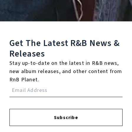
4.
Let It Snow! Let It
Snow! Let It Snow!
5.
White Christmas
Get The Latest R&B
News &
This Compilation ℗ 2009 Capitol Records, LLC
Releases
Listen To The Album:
Stay up-to-date on the latest in R&B news,
new album releases, and other content from
RnB Planet.
Subscribe