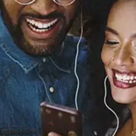
Sourced from:
Merry Christmas From
Lena Horne
Lena Horne
Released:
January 1, 2009
Buy or listen to this song: