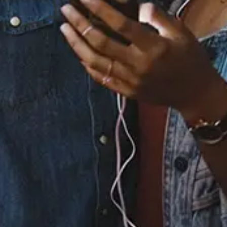
Staff Reviews
User Reviews
0.0
(0)
0.0
(0)
Tracklist
1.
Winter Wonderland
2.
The Little Drummer
Boy
3.
Jingle All The Way