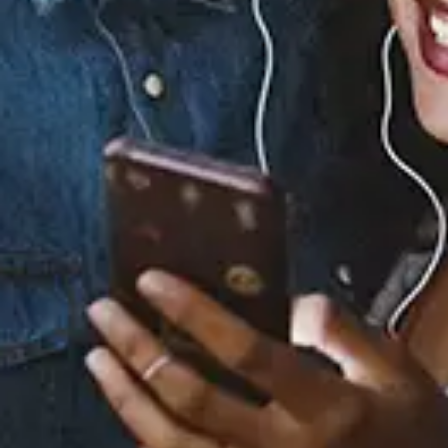
Staff Reviews
User Reviews
0.0
(0)
0.0
(0)
Tracklist
1.
HOW FAST
2.
SAFE PLACE
3.
DANCING WITH
DEMONS
4.
VIBES DON'T LIE