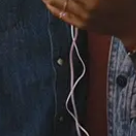
5.
LUCID DREAMS (feat.
Masego)
6.
FEELINGS ON SILENT
(feat. Wale)
7.
ANSWER YOUR PHONE
8.
YES IT IS
×
Now Playing
×
Play
Unmute
Fullscreen
R&B Duo THEY On Their New album Nü Moon | SWAY’S UNIVERSE