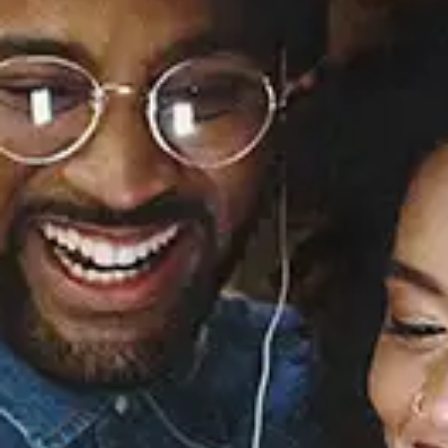
Sourced from:
MUTT
Leon Thomas
Released:
September 27, 2024
Buy or listen to this song: