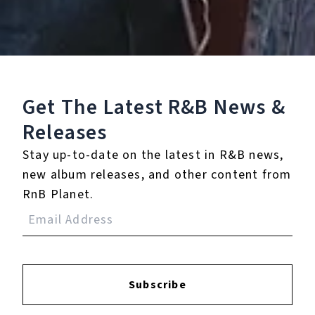
Play
Watch on
SUTV
Get The Latest R&B
News &
Video
R&B Duo THEY On Their New album Nü
Releases
Moon | SWAY’S UNIVERSE
Stay up-to-date on the latest in R&B news,
new album releases, and other content from
RnB Planet.
9.
FAR FETCHED (feat.
Ty Dolla $ign)
10.
SOONER OR LATER
(feat. Axlfolie)
Subscribe
11.
MUTT