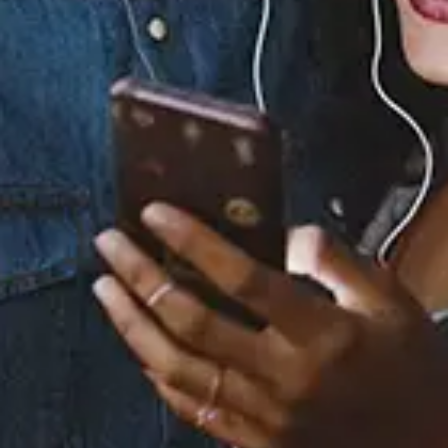
Buy or listen to this song:
Staff Reviews
User Reviews
0.0
(0)
0.0
(0)
Tracklist
1.
Don't Wake Me Up
2.
Is Your Love Big
Enough?
3.
Lost & Found