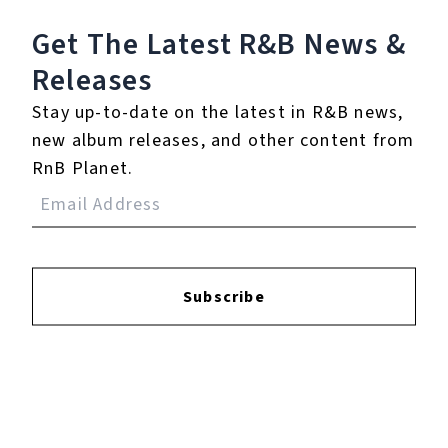
11.
Tease Me
Get The Latest R&B
News &
12.
They Could Be
Releases
Wrong
Stay up-to-date on the latest in R&B news,
13.
Hey, That's No Way
new album releases, and other content from
to Say Goodbye (with
RnB Planet.
Chilly Gonzales on
Piano) - Piano by Chilly
Gonzales in Paris
14.
Arms of Danger -
Subscribe
Solo in Paris
15.
Empty - In Paris
16.
He Loves Me - Solo in
Paris