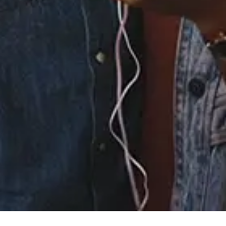
4.
Au Cinéma
5.
No Room for Doubt
(feat. Willy Mason)
6.
Forget
7.
Age
8.
Elusive
9.
Everything
Everything
10.
Gone