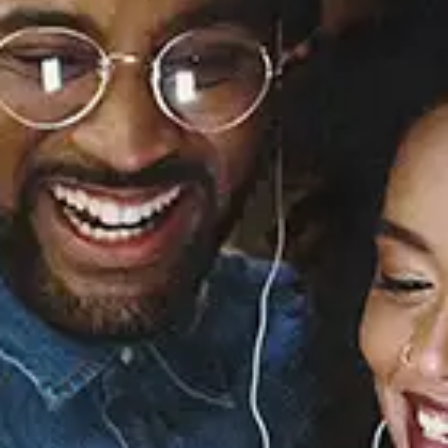
Sourced from:
Is Your Love Big
Enough? (Deluxe
Edition)
Lianne La Havas
Released:
July 6, 2012