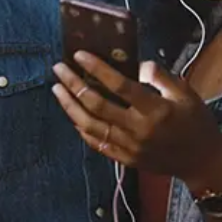
Staff Reviews
User Reviews
0.0
(0)
0.0
(0)
Tracklist
1.
Meet My Soul in the
Water (feat. Marysia
Osu)
2.
Don't Lose Yourself
3.
Give Back to Her