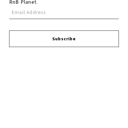
RnB Planet.
Subscribe
×
Now Playing
Play Video
×
Dying Light: The Beast - Buried Truths: Meet With Olivia "My Father Brought You To Baron" Cutscene
Play