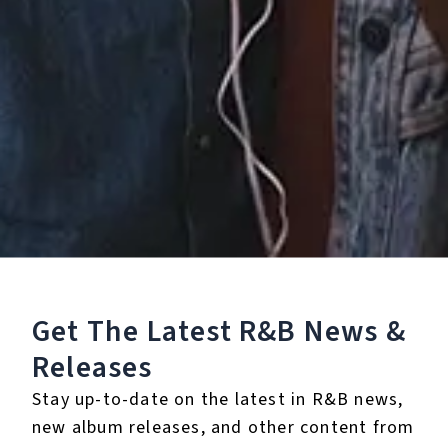
℗ 2026 MADELEINE, under exclusive license to Bridge The Gap
Listen To The Album:
Get The Latest R&B
News &
Releases
Stay up-to-date on the latest in R&B news,
new album releases, and other content from