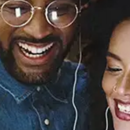
Sourced from:
Mirage
Mannywellz
Released:
October 9, 2020
Buy or listen to this song: