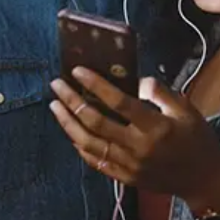
Staff Reviews
User Reviews
0.0
(0)
0.0
(0)
Tracklist
1.
Peace
2.
So Good
3.
Danfo
4.
Dangerous