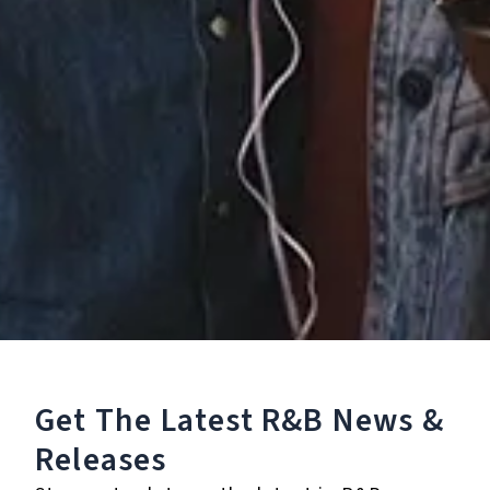
5.
Floating
6.
Sweet & Tender
7.
A Million
℗ 2020 Mannywellz
Listen To The Album:
Get The Latest R&B
News &
Releases