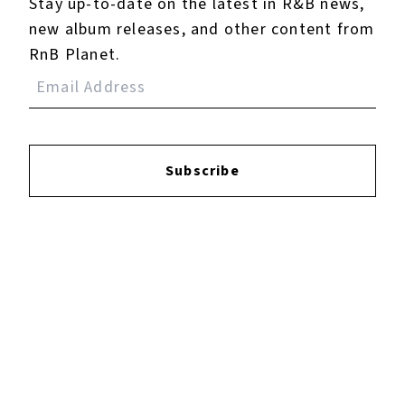
Stay up-to-date on the latest in R&B news,
new album releases, and other content from
RnB Planet.
Subscribe
Reviews:
Login
to leave a review.