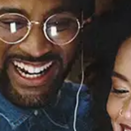
Merry Christmas II You
Mariah Carey
Released:
January 1, 2010
Buy or listen to this song: