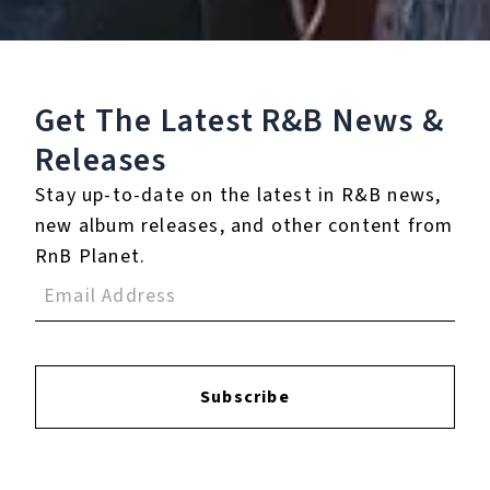
9.
O Come All Ye
Faithful/Hallelujah
Chorus (feat. Patricia
Get The Latest R&B
News &
Carey)
Releases
10.
O Holy Night - Live
Stay up-to-date on the latest in R&B news,
From WPC in South
new album releases, and other content from
Central Los Angeles
RnB Planet.
11.
One Child
12.
All I Want For
Christmas Is You
Subscribe
13.
Auld Lang Syne - The
New Year's Anthem