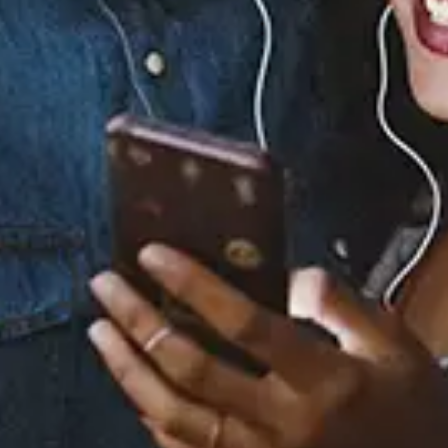
Staff Reviews
User Reviews
0.0
(0)
0.0
(0)
Tracklist
1.
Santa Claus Is Coming
To Town Intro
2.
Oh Santa! (Single
Version)
3.
O Little Town of
Bethlehem / Little