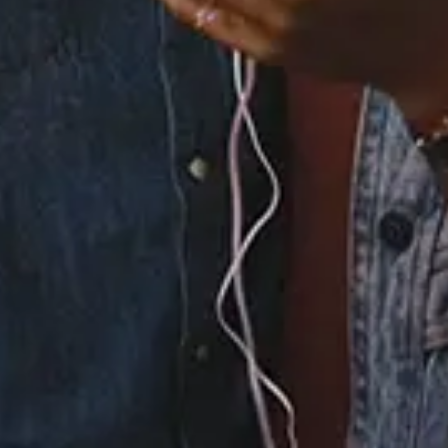
Drummer Boy Medley
4.
Christmas Time Is In
the Air Again
5.
The First Noel/Born
Is the King Interlude
6.
When Christmas
Comes
7.
Here Comes Santa
Claus (Right Down
Santa Claus
Lane)/Housetop
Celebration
8.
Charlie Brown
Christmas