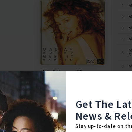
Get The La
News & Rel
Stay up-to-date on th