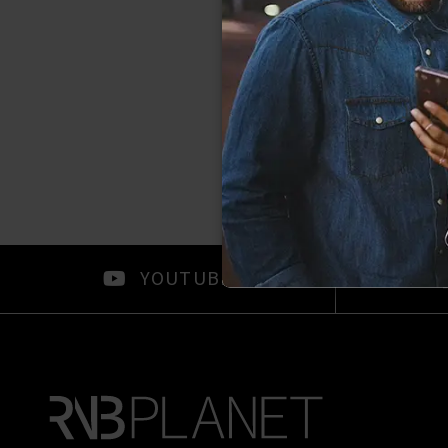
YOUTUBE