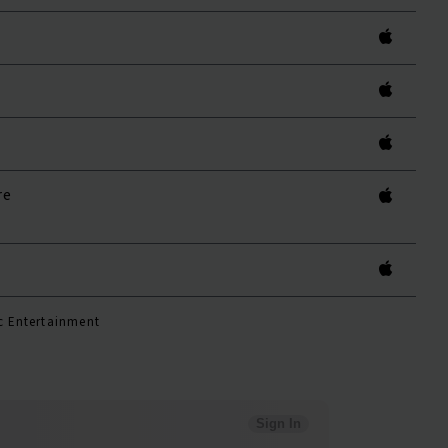
re
c Entertainment