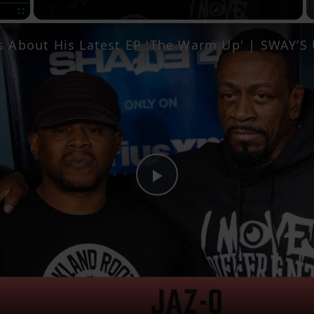
Fullscreen
ks About His Latest EP 'The Warm Up' | SWAY’
Play
Video