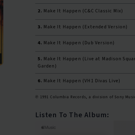
2.
Make It Happen (C&C Classic Mix)
3.
Make It Happen (Extended Version)
4.
Make It Happen (Dub Version)
5.
Make It Happen (Live at Madison Squa
Garden)
6.
Make It Happen (VH1 Divas Live)
℗ 1991 Columbia Records, a division of Sony Musi
Listen To The Album: