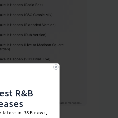
test R&B
eases
e latest in R&B news,