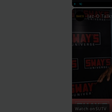
Play
Unmute
Jaz-O Tal
Watch on
SUTV