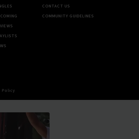
NGLES
CONTACT US
PCOMING
COMMUNITY GUIDELINES
VIEWS
AYLISTS
EWS
 Policy