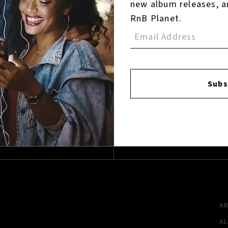
new album releases, a
Reviews:
RnB Planet.
Login
Subs
FACEBOOK
INSTAGR
A
A