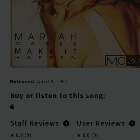
Released:
April 4, 1992
Buy or listen to this song:
Staff Reviews
User Reviews
0.0
(0)
0.0
(0)