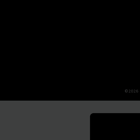
©2026 