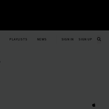
PLAYLISTS
NEWS
SIGN IN
SIGN UP
P