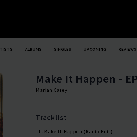
TISTS
ALBUMS
SINGLES
UPCOMING
REVIEWS
Make It Happen - E
Mariah Carey
Tracklist
1.
Make It Happen (Radio Edit)