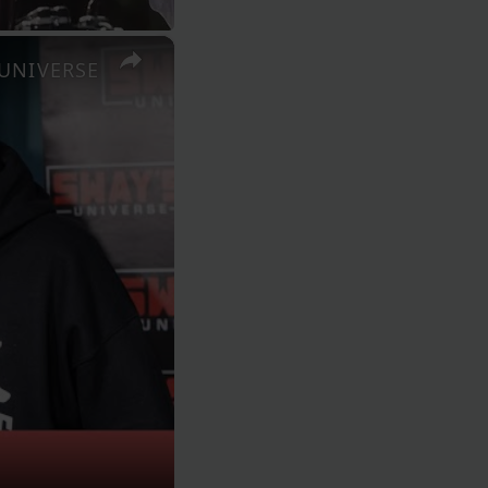
×
S UNIVERSE