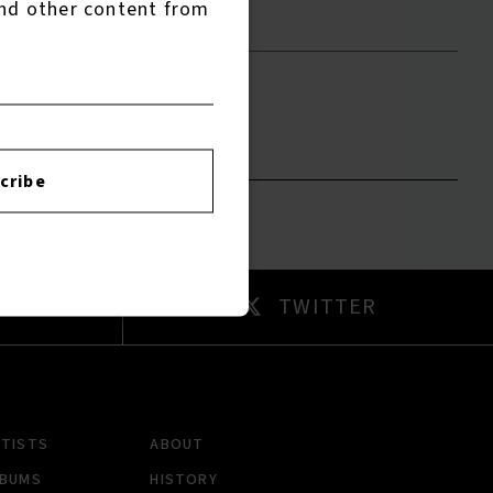
nd other content from
to leave a review.
cribe
AM
TWITTER
RTISTS
ABOUT
LBUMS
HISTORY