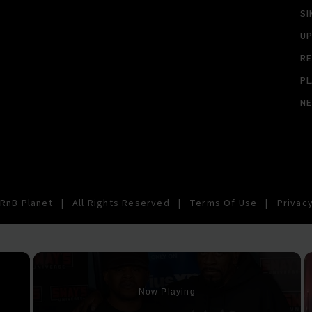
SI
U
RE
PL
N
RnB Planet
|
All Rights Reserved
|
Terms Of Use
|
Privacy
×
Now Playing