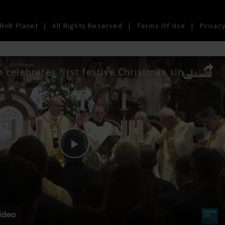
RnB Planet
|
All Rights Reserved
|
Terms Of Use
|
Privacy
Bethlehem celebrates first festive Christmas since Gaza war
Play
Video