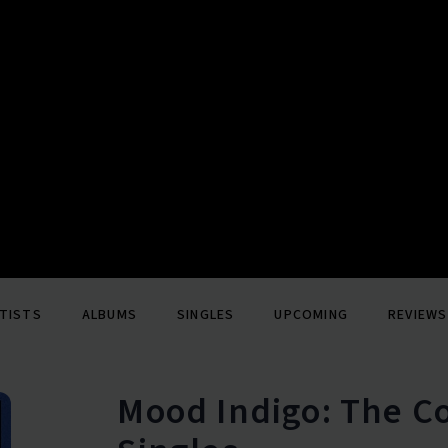
TISTS
ALBUMS
SINGLES
UPCOMING
REVIEWS
Mood Indigo: The 