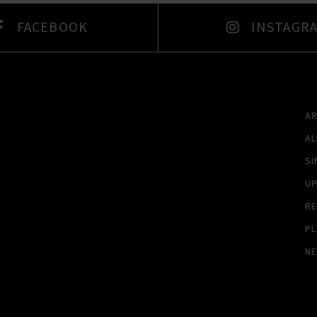
FACEBOOK
INSTAGR
A
A
SI
U
RE
PL
N