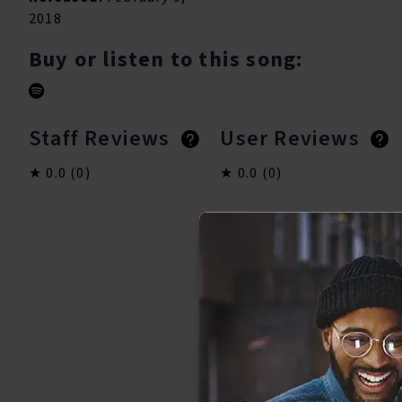
2018
Buy or listen to this song:
Staff Reviews
User Reviews
0.0
(0)
0.0
(0)