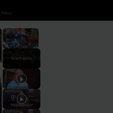
 Policy
×
×
Play
Unmute
Fullscreen
Now Playing