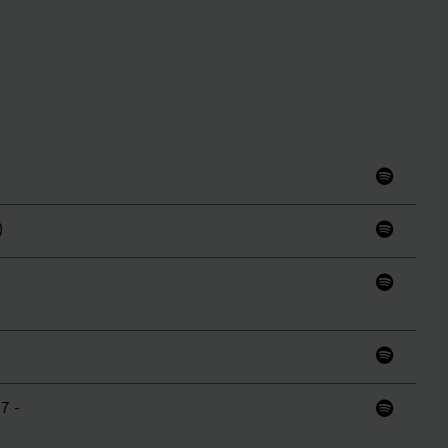
)
7 -