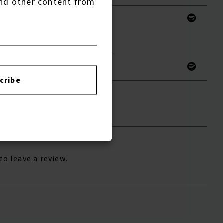
nd other content from
ds
cribe
to leave a review.