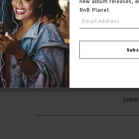
new album releases, a
RnB Planet.
13.
He’s Got The Whole World In His Han
(Single Version/Alternate Take) ( 2017 -
Remaster)
14.
My Baby Just Cares for Me
Subs
Reviews:
Login