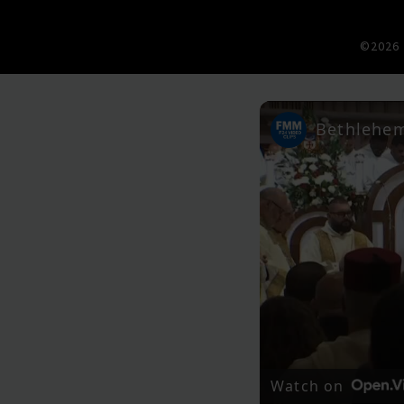
©2026 
Watch on