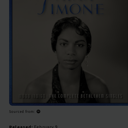
Sourced from:
Released:
February 9,