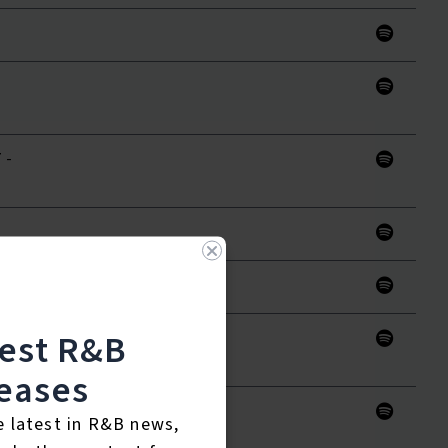
 -
aster)
test R&B
 (
eases
e latest in R&B news,