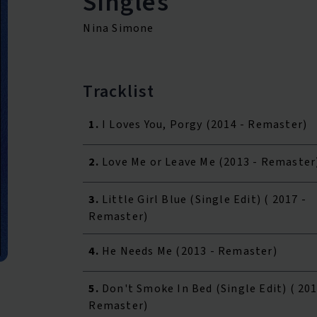
Singles
Nina Simone
Tracklist
1.
I Loves You, Porgy (2014 - Remaster)
2.
Love Me or Leave Me (2013 - Remaster
3.
Little Girl Blue (Single Edit) ( 2017 -
Remaster)
4.
He Needs Me (2013 - Remaster)
5.
Don't Smoke In Bed (Single Edit) ( 201
Remaster)