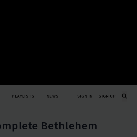
PLAYLISTS
NEWS
SIGN IN
SIGN UP
Complete Bethlehem