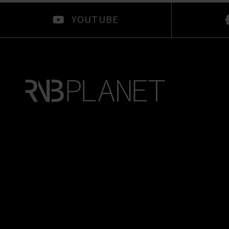
YOUTUBE