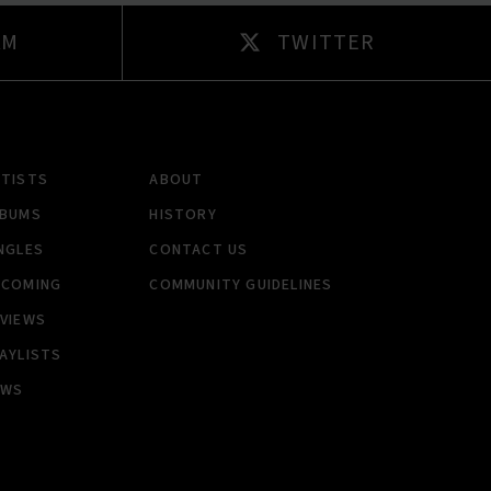
AM
TWITTER
RTISTS
ABOUT
LBUMS
HISTORY
NGLES
CONTACT US
PCOMING
COMMUNITY GUIDELINES
VIEWS
AYLISTS
EWS