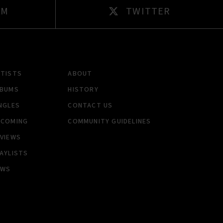
AM
TWITTER
RTISTS
ABOUT
LBUMS
HISTORY
NGLES
CONTACT US
PCOMING
COMMUNITY GUIDELINES
VIEWS
AYLISTS
EWS