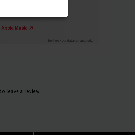
to leave a review.