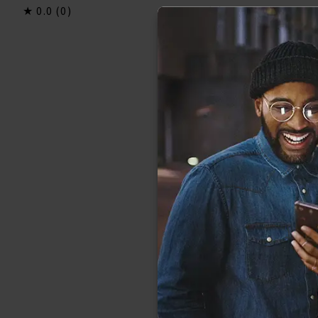
0.0
(0)
0.0
(0)