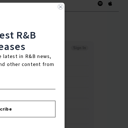
test R&B
eases
e latest in R&B news,
nd other content from
cribe