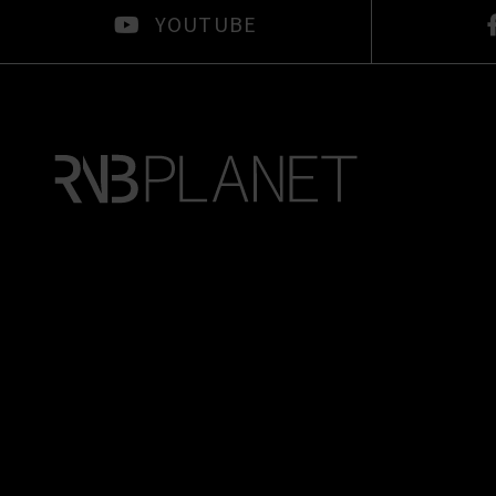
YOUTUBE