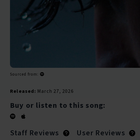
Sourced from:
Released:
March 27, 2026
Buy or listen to this song:
Staff Reviews
User Reviews