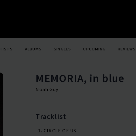
TISTS
ALBUMS
SINGLES
UPCOMING
REVIEWS
MEMORIA, in blue
Noah Guy
Tracklist
1.
CIRCLE OF US