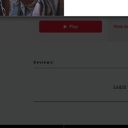
Reviews:
Login