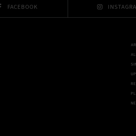
FACEBOOK
INSTAGR
A
A
SI
U
RE
PL
N