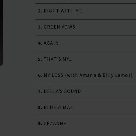
2.
RIGHT WITH ME
3.
GREEN VOWS
4.
AGAIN
5.
THAT'S MY...
6.
MY LOSS (with Amaria & Billy Lemos)
7.
BELLA'S SOUND
8.
BLUESY MAE
9.
CÉZANNE