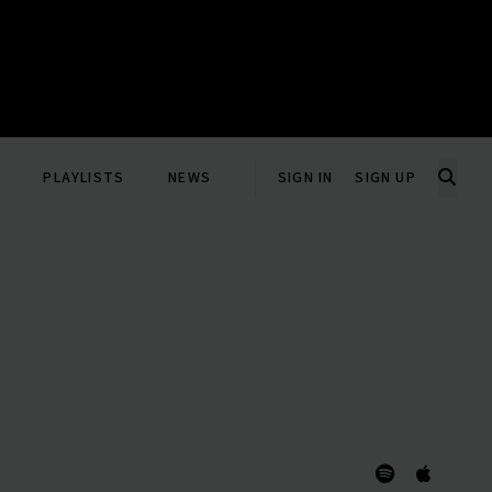
PLAYLISTS
NEWS
SIGN IN
SIGN UP