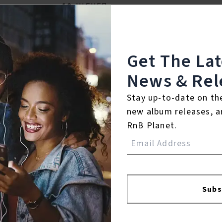
10.
HIGHER
℗ 2026 Noah Guy
Get The La
Listen To The Album:
News & Rel
Stay up-to-date on th
new album releases, a
RnB Planet.
Subs