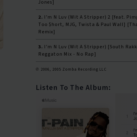
Jones]
2.
I'm N Luv (Wit A Stripper) 2 [feat. Pim
Too $hort, MJG, Twista & Paul Wall] [Th
Remix]
3.
I'm N Luv (Wit A Stripper) [South Rak
Reggaton Mix - No Rap]
℗ 2006, 2005 Zomba Recording LLC
Listen To The Album: