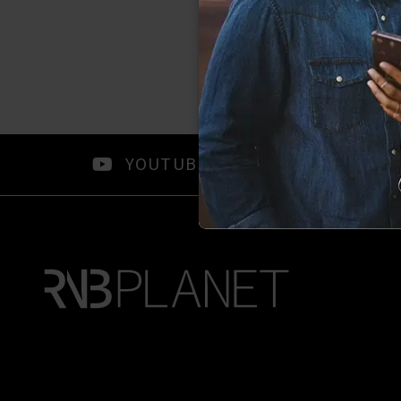
YOUTUBE