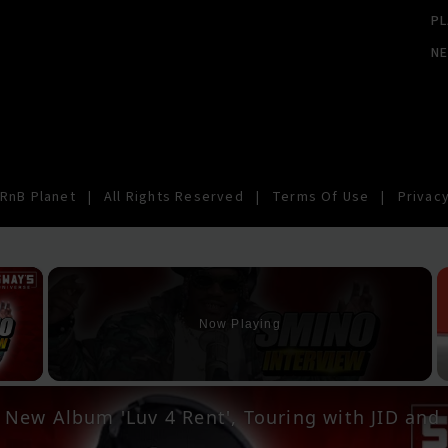
PL
N
RnB Planet
|
All Rights Reserved
|
Terms Of Use
|
Privacy
×
Now Playing
y Video