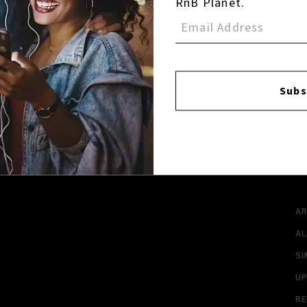
RnB Planet.
Login
Subs
FACEBOOK
INSTAGR
A
A
SI
U
RE