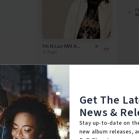
Get The La
News & Rel
Reviews:
Stay up-to-date on th
new album releases, a