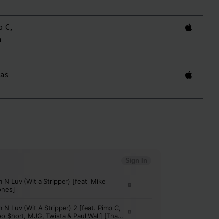
p C,
a
kas