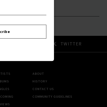
to leave a review.
cribe
AM
TWITTER
RTISTS
ABOUT
LBUMS
HISTORY
NGLES
CONTACT US
PCOMING
COMMUNITY GUIDELINES
VIEWS