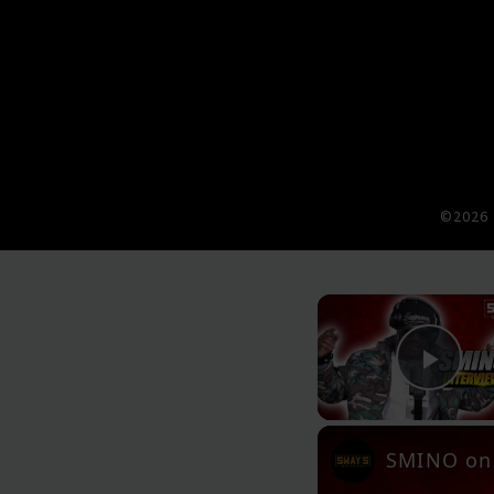
©2026 
Pla