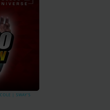
.COLE | SWAY’S