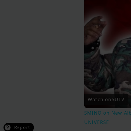
Watch on
SUTV
SMINO on New Albu
UNIVERSE
Report