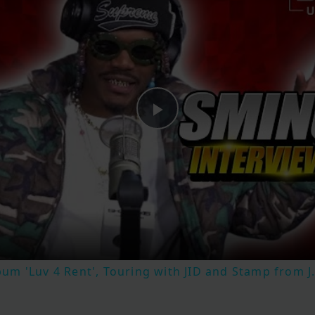
Play
Video
m 'Luv 4 Rent', Touring with JID and Stamp from J