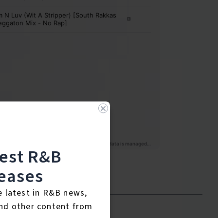
test R&B
eases
e latest in R&B news,
nd other content from