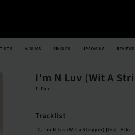
TISTS
ALBUMS
SINGLES
UPCOMING
REVIEWS
I'm N Luv (Wit A Str
T-Pain
Tracklist
1.
I'm N Luv (Wit a Stripper) [feat. Mike