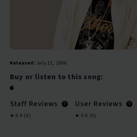
Released:
July 11, 2006
Buy or listen to this song:
Staff Reviews
User Reviews
0.0
(0)
0.0
(0)