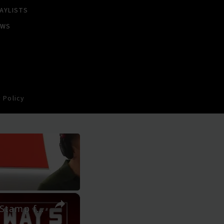
AYLISTS
EWS
 Policy
×
SMINO on New Album 'Luv 4 Rent', Touring with JID and Stamp from J.COLE | SWAY’S UNIVERSE