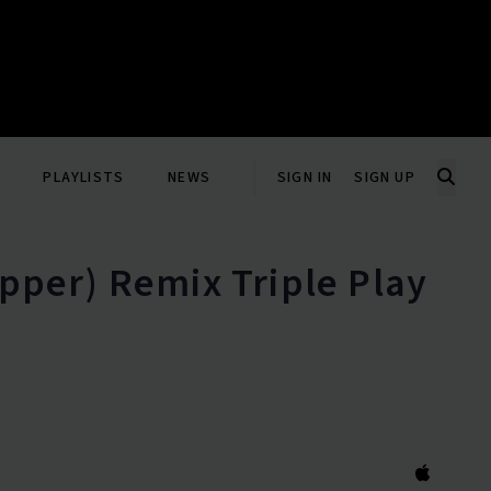
PLAYLISTS
NEWS
SIGN IN
SIGN UP
ipper) Remix Triple Play