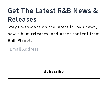
13.
Bleed Next To a
Get The Latest R&B
News &
Shark
Releases
14.
Pick A Side
Stay up-to-date on the latest in R&B news,
new album releases, and other content from
15.
I Hope You're Happy
RnB Planet.
16.
Understatement
17.
This Doesn't End
Like The Movies
Subscribe
18.
There's Liberty in
Letting Go
19.
One Last Cry