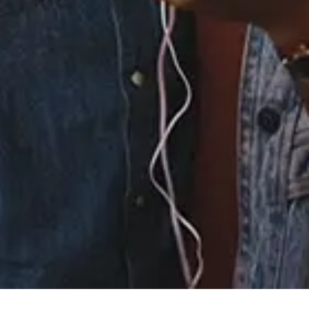
5.
Strong Enough
6.
One Foot In
7.
Collection
8.
Kept It
9.
Love Don't Want Me
10.
Worth Fighting For
11.
Abandoned Ship
12.
Proud of You