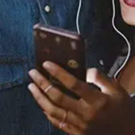
Staff Reviews
User Reviews
0.0
(0)
0.0
(0)
Tracklist
1.
I Love You, Goodbye
2.
Friend of a Friend
3.
Man of Steel
4.
I Thought You