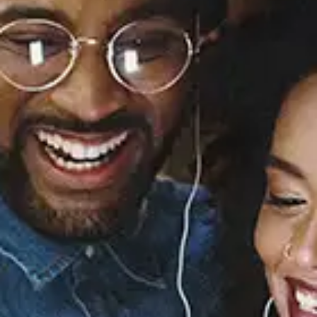
I Love You, Goodbye
(The Greatest Breakup
Album of All Time)
Trevor Jackson
Released:
November 21, 2025
Buy or listen to this song: