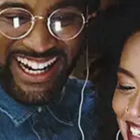
I Didn't Know My Own
Strength (The Remixes)
- EP
Whitney Houston
Released:
November 6, 2009
Buy or listen to this song: