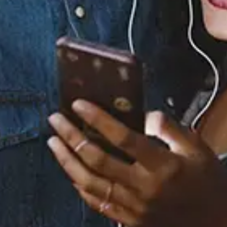
Staff Reviews
User Reviews
0.0
(0)
0.0
(0)
Tracklist
1.
I Didn't Know My Own
Strength (Peter
Rauhofer Radio Edit)
2.
I Didn't Know My Own
Strength (Peter
Rauhofer Mixshow)