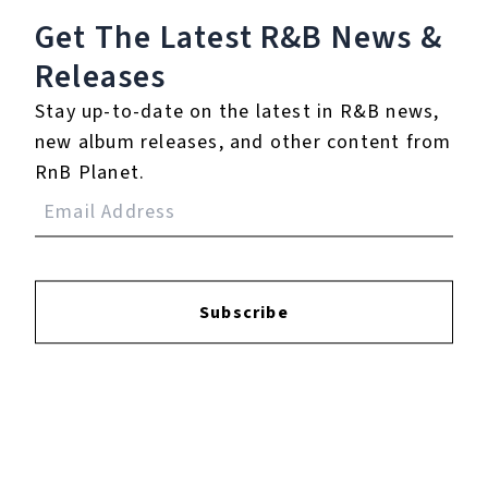
Get The Latest R&B
News &
Releases
Play
Stay up-to-date on the latest in R&B news,
new album releases, and other content from
Watch on
Video
RnB Planet.
Strength Training For Women: What You
Need To Know | Masterclass |
Myprotein
Subscribe
5.
I Didn't Know My Own
Strength (Daddy's
Groove Magic Island
Club Mix)
℗ 2009 Arista Records LLC