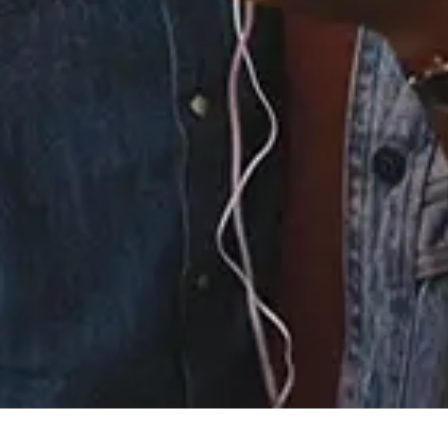
3.
I Didn't Know My Own
Strength (Daddy's
Groove Magic Island
Radio Mix)
4.
I Didn't Know My Own
Strength (Daddy's
Groove Magic Island
Mixshow)
×
Now Playing
×
Play
Unmute
Fullscreen
Strength Training For Women: What You Need To Know | Masterclass | Myprotein