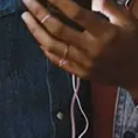
43 Music Videos
None
Full Bio
Albums
4