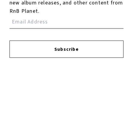
new album releases, and other content from
RnB Planet.
Subscribe
Vacancy
January 21, 2026