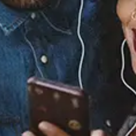
Ari Lennox - Dreaming (Lyric Video)
View Music and Socials