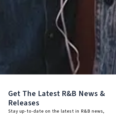
Vacancy
January 23, 2026
Get The Latest R&B
News &
Releases
Stay up-to-date on the latest in R&B news,