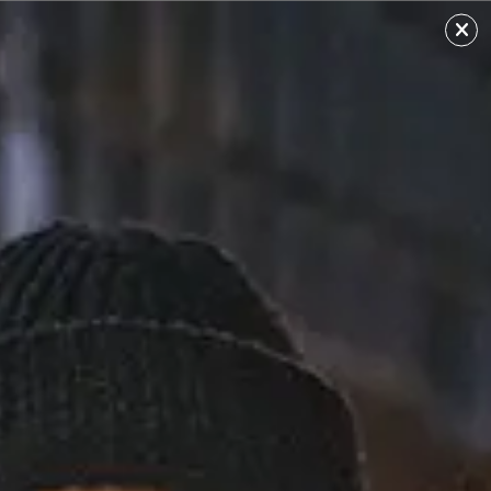
Ari Lennox
Sourced from: