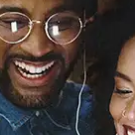
View Music and Socials