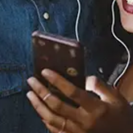
0 Music Videos