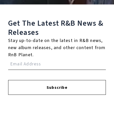
Get The Latest R&B
News &
Releases
Stay up-to-date on the latest in R&B news,
Higherselflove
new album releases, and other content from
February 27, 2026
RnB Planet.
Subscribe