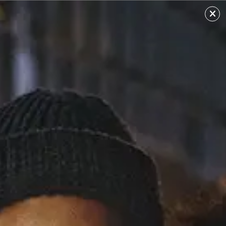
Ayelle
Sourced from: