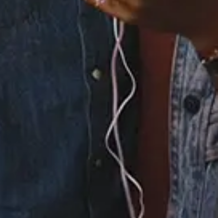
None
Full Bio
Albums
2