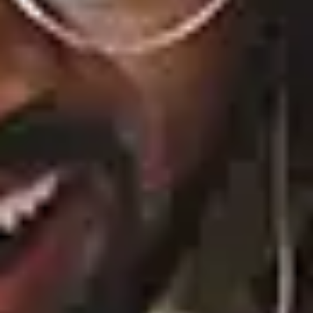
Play
Watch on
Video
'Summer House' reunion part 1 recap:
Ciara reads bombshell texts between her
and Amanda
Albums
20