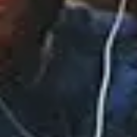
CiCi (Deluxe)
November 14, 2025