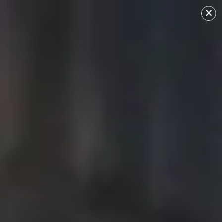
Ciara