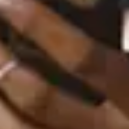
Goodies (20th Anniversary)
September 27, 2024