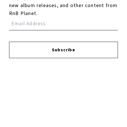
new album releases, and other content from
Jackie (Deluxe)
RnB Planet.
May 04, 2015
Subscribe