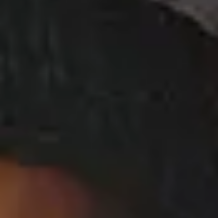
Ciara - Ciara on Season 2 of Level Up Radio
View Music and Socials