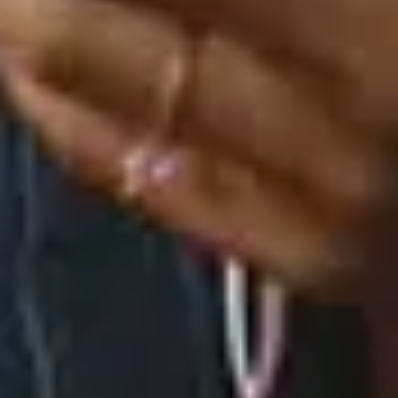
How We Roll (Versions) - EP