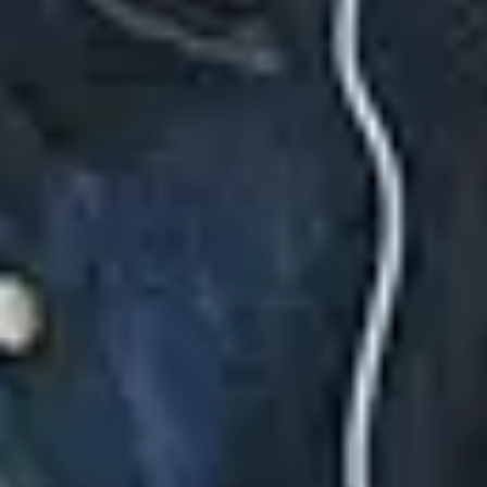
CiCi (Deluxe)
August 25, 2025