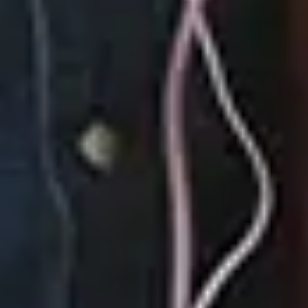
September 22, 2023