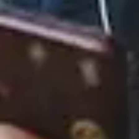
CiCi
August 22, 2025