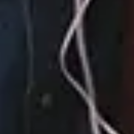
How We Roll
August 04, 2023