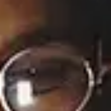
45 Music Videos
None
Full Bio
×
Now Playing
×
Play
Unmute
Fullscreen
'Summer House' reunion part 1 recap: Ciara reads bombshell texts between her and Amanda