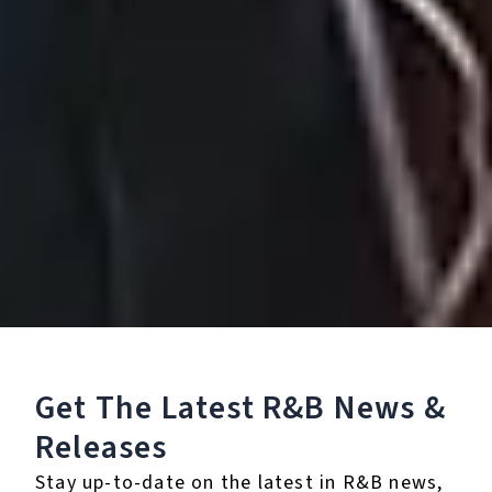
Beauty Marks
May 10, 2019
Get The Latest R&B
News &
Releases
Stay up-to-date on the latest in R&B news,