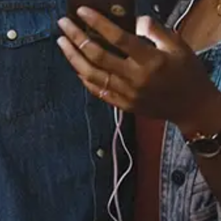
Essosa - Guilty (Visualiser Video)
View Music and Socials