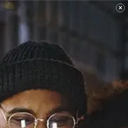
Essosa
Sourced from: