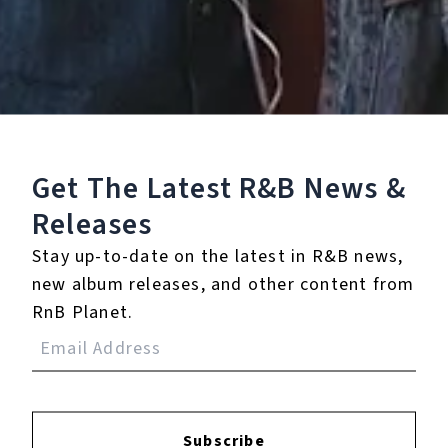
5 Music Videos
Get The Latest R&B
News &
Releases
None
Full Bio
Stay up-to-date on the latest in R&B news,
new album releases, and other content from
RnB Planet.
Albums
1
Subscribe