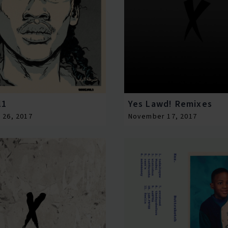
l1
Yes Lawd! Remixes
 26, 2017
November 17, 2017