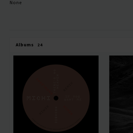
None
Albums
24