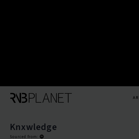
AR
Knxwledge
Sourced from: