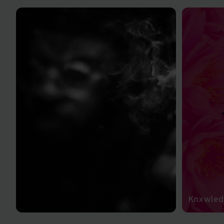
Knxwledg