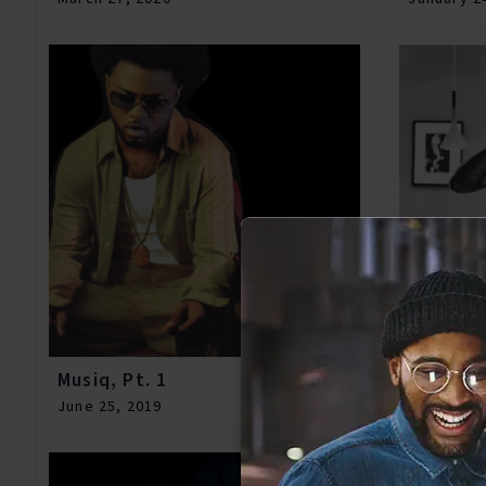
Musiq, Pt. 1
Meek, Vo
June 25, 2019
January 0