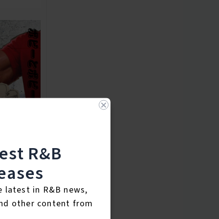
test R&B
eases
e latest in R&B news,
nd other content from