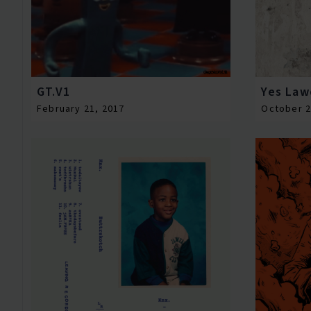
GT.V1
Yes Law
February 21, 2017
October 2