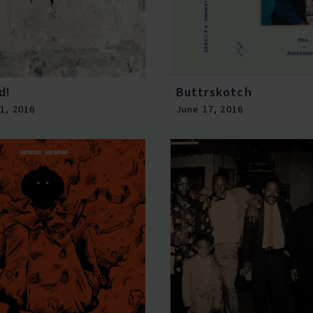
d!
Buttrskotch
1, 2016
June 17, 2016