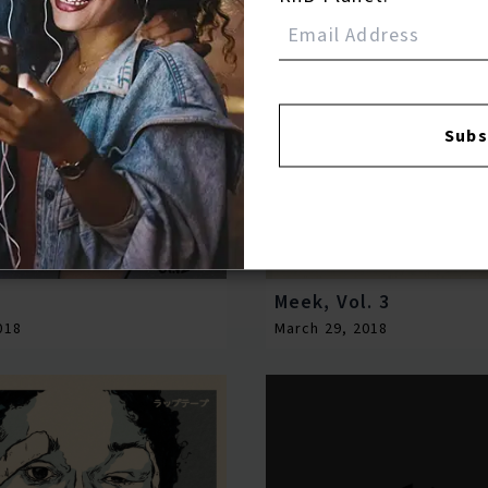
Subs
Meek, Vol. 3
018
March 29, 2018