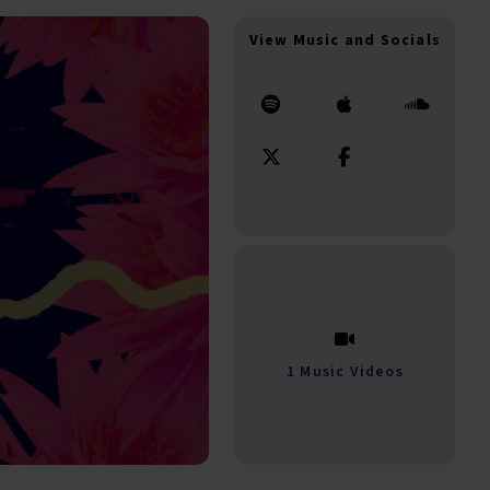
View Music and Socials
1 Music Videos