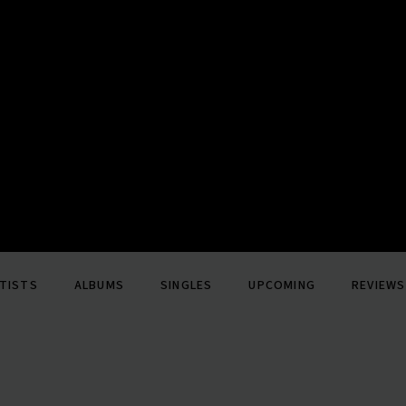
TISTS
ALBUMS
SINGLES
UPCOMING
REVIEWS