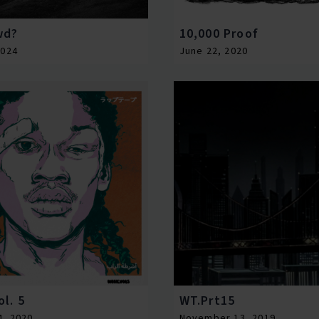
wd?
10,000 Proof
2024
June 22, 2020
l. 5
WT.Prt15
4, 2020
November 13, 2019