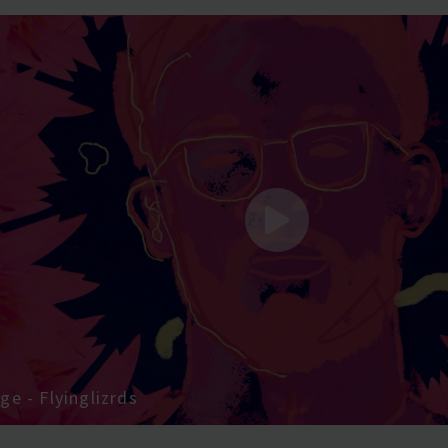
e - Flyinglizrds