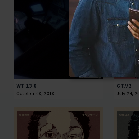
WT.13.8
GT.V2
October 08, 2018
July 24, 2