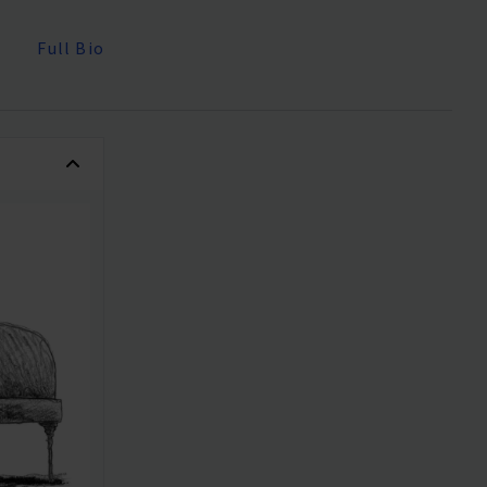
Full Bio