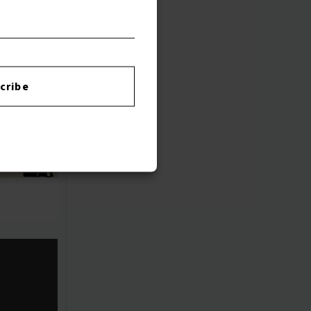
cribe