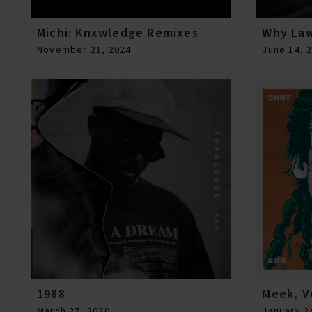
Michi: Knxwledge Remixes
Why La
November 21, 2024
June 14, 
1988
Meek, Vo
March 27, 2020
January 2