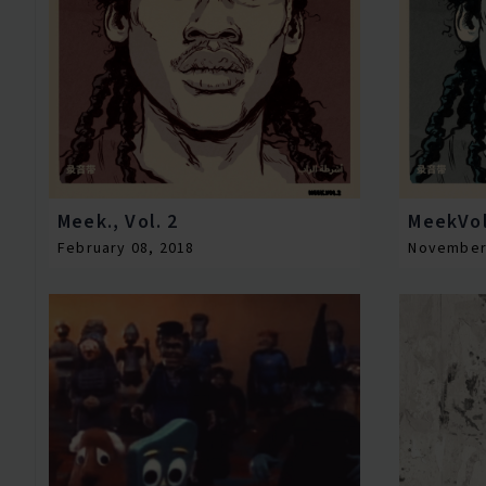
Meek., Vol. 2
MeekVo
February 08, 2018
November