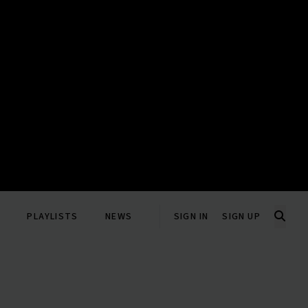
PLAYLISTS
NEWS
SIGN IN
SIGN UP