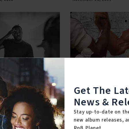
Get The La
News & Rel
l. 4
Bobby & Bobby, Vol. 1
8, 2019
December 18, 2018
Stay up-to-date on th
new album releases, a
RnB Planet.