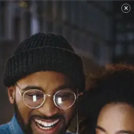
MJbaker
Sourced from: