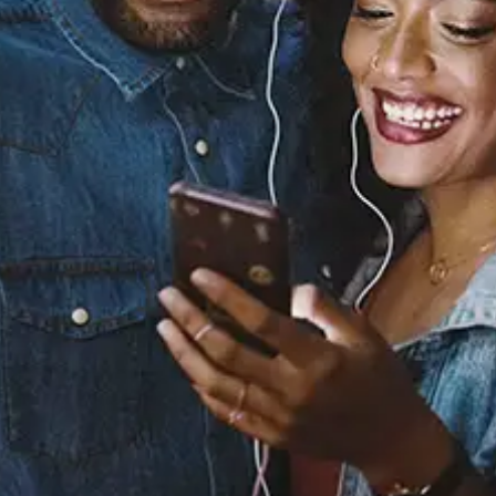
View Music and Socials