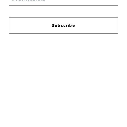
Albums
0
Subscribe
Singles/EPs
6
YOUTUBE
FACEBOOK
INSTAGRAM