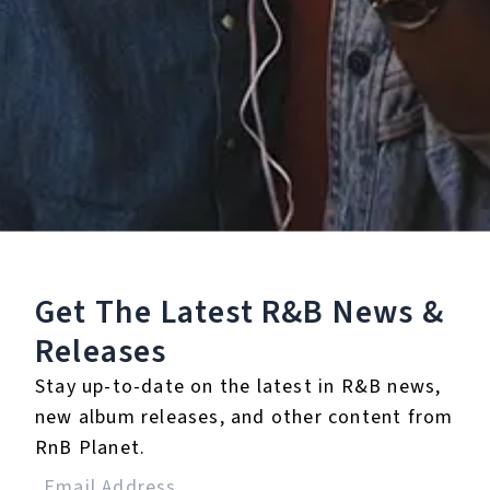
0 Music Videos
Get The Latest R&B
News &
Releases
Stay up-to-date on the latest in R&B news,
None
new album releases, and other content from
Full Bio
RnB Planet.