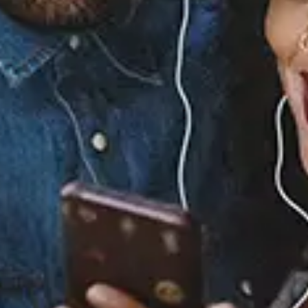
No Guidnce - Nostalgic
View Music and Socials