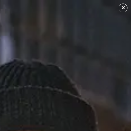
No Guidnce
Sourced from: