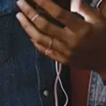
12 Music Videos
None
Full Bio
Albums
3