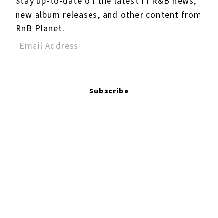
Stay up-to-date on the latest in R&B news,
new album releases, and other content from
RnB Planet.
Subscribe
Spicy - EP
September 28, 2023