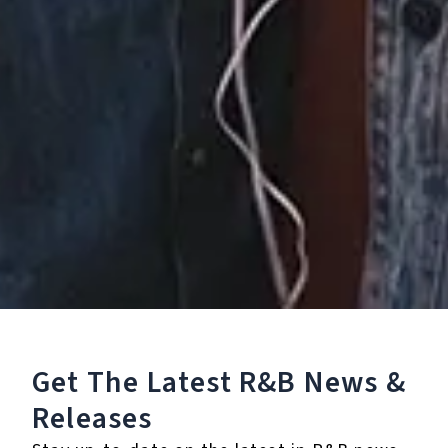
Unplugged - EP
Get The Latest R&B
News &
December 14, 2023
Releases