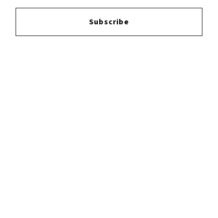
Login
to leave a review.
Subscribe
YOUTUBE
FACEBOOK
INSTAGRAM
TWITTER