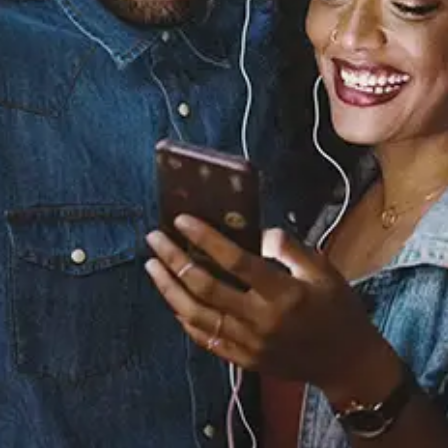
Sourced from:
Both Of Us (feat. Jagged
Edge)
112
Released:
October 20, 2017
Buy or listen to this song: