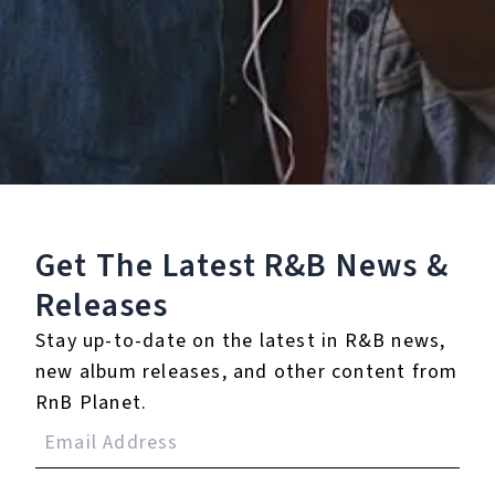
Staff Reviews
User Reviews
0.0
(0)
0.0
(0)
Tracklist
Get The Latest R&B
News &
Releases
1.
Both Of Us (feat.
Jagged Edge)
Stay up-to-date on the latest in R&B news,
new album releases, and other content from
RnB Planet.
Reviews: