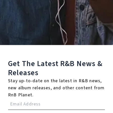
Staff Reviews
User Reviews
0.0
(0)
0.0
(0)
Tracklist
Get The Latest R&B
News &
Releases
1.
You Ain't Worth It
Stay up-to-date on the latest in R&B news,
℗ 2020 Rule #1/Geffen Records
new album releases, and other content from
RnB Planet.
Reviews: