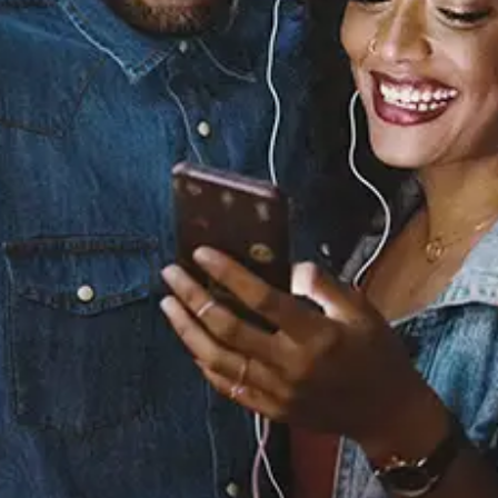
Sourced from:
You Ain't Worth It
6LACK
Released:
December 4, 2020
Buy or listen to this song: