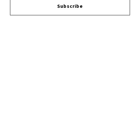
Subscribe
YOUTUBE
FACEBOOK
INSTAGRAM
TWITTER