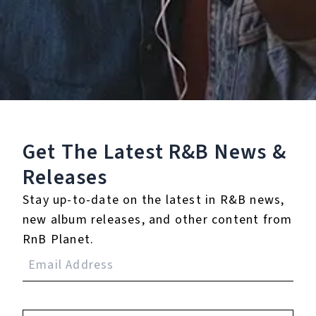
0.0
(0)
0.0
(0)
Tracklist
Get The Latest R&B
News &
1.
Bout It
Releases
℗ 2020 LOYALTY CLUB SOUND
Stay up-to-date on the latest in R&B news,
new album releases, and other content from
RnB Planet.
Reviews:
Login
to leave a review.