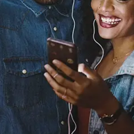
Bout It
7AE
Released:
October 17, 2019
Buy or listen to this song:
Staff Reviews
User Reviews