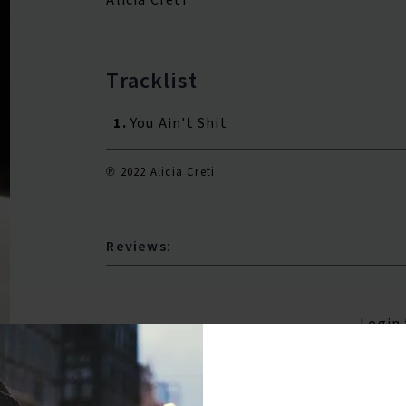
Tracklist
1.
You Ain't Shit
℗ 2022 Alicia Creti
Reviews:
Login