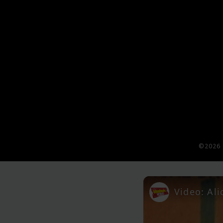
©2026 