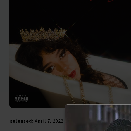
Released:
April 7, 2022