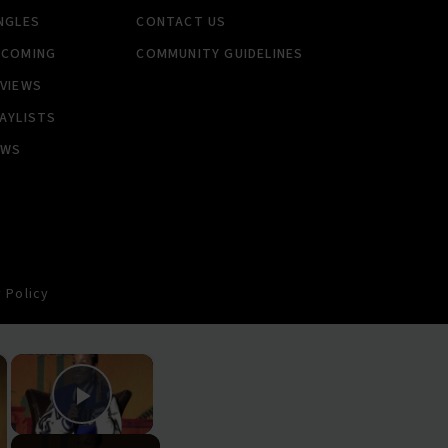
NGLES
CONTACT US
PCOMING
COMMUNITY GUIDELINES
VIEWS
AYLISTS
EWS
 Policy
×
×
Play Video