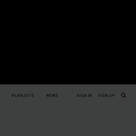
PLAYLISTS
NEWS
SIGN IN
SIGN UP