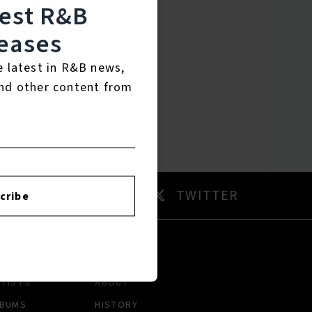
test R&B
eases
e latest in R&B news,
nd other content from
AM
TWITTER
cribe
RTISTS
ABOUT
LBUMS
HISTORY