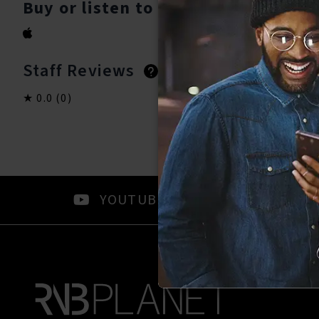
Buy or listen to this song:
Staff Reviews
User Reviews
0.0
(0)
0.0
(0)
YOUTUBE