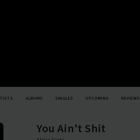
TISTS
ALBUMS
SINGLES
UPCOMING
REVIEWS
You Ain't Shit
Alicia Creti