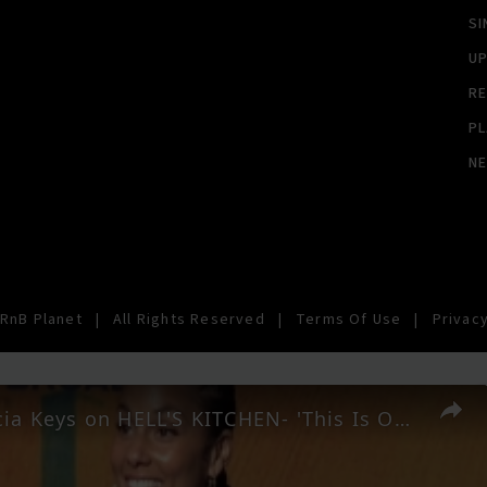
SI
U
RE
PL
N
RnB Planet
|
All Rights Reserved
|
Terms Of Use
|
Privacy
Video: Alicia Keys on HELL'S KITCHEN- 'This Is Our Story'