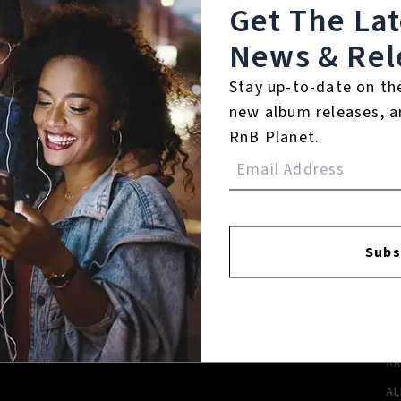
Get The La
News & Rel
Stay up-to-date on th
new album releases, a
RnB Planet.
FACEBOOK
INSTAGR
Subs
A
A