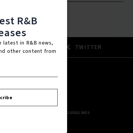
test R&B
eases
e latest in R&B news,
AM
TWITTER
nd other content from
RTISTS
ABOUT
LBUMS
HISTORY
cribe
NGLES
CONTACT US
PCOMING
COMMUNITY GUIDELINES
VIEWS
AYLISTS