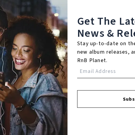
Get The La
News & Rel
Stay up-to-date on th
FACEBOOK
INSTAGR
new album releases, a
RnB Planet.
A
A
Subs
SI
U
RE
PL