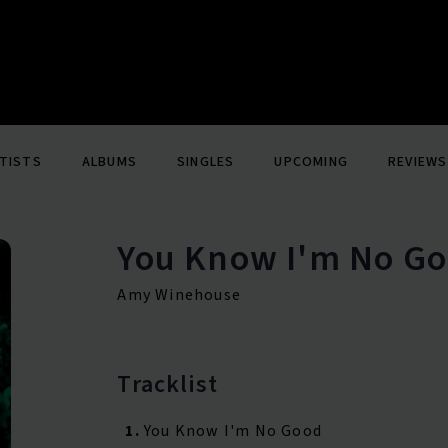
TISTS
ALBUMS
SINGLES
UPCOMING
REVIEWS
You Know I'm No Go
Amy Winehouse
Tracklist
1.
You Know I'm No Good