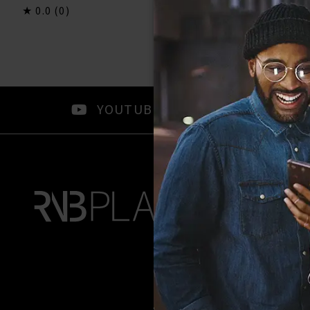
0.0
(0)
0.0
(0)
YOUTUBE