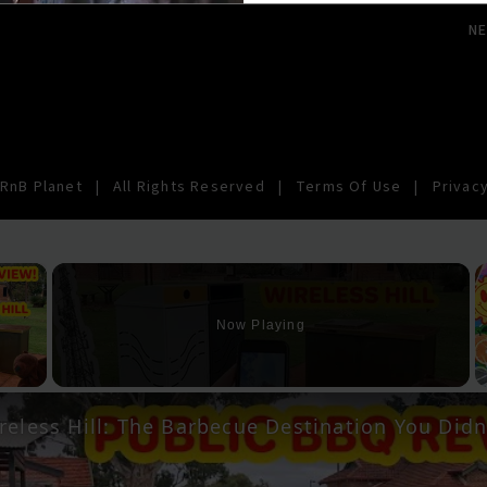
N
RnB Planet
|
All Rights Reserved
|
Terms Of Use
|
Privacy
×
Now Playing
y Video