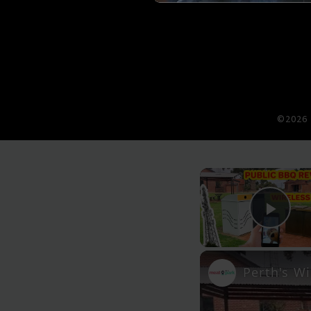
©2026 
Pla