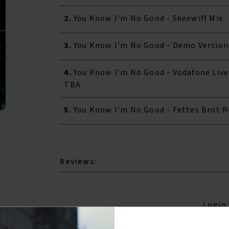
2.
You Know I'm No Good - Skeewiff Mix
3.
You Know I'm No Good - Demo Version
4.
You Know I'm No Good - Vodafone Live
TBA
5.
You Know I'm No Good - Fettes Brot 
Reviews:
Login