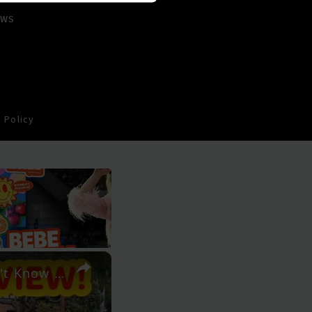
EWS
 Policy
×
Perth's Wireless Hill: The Barbecue Destination You Didn't Know About