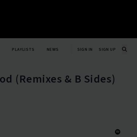
PLAYLISTS
NEWS
SIGN IN
SIGN UP
od (Remixes & B Sides)