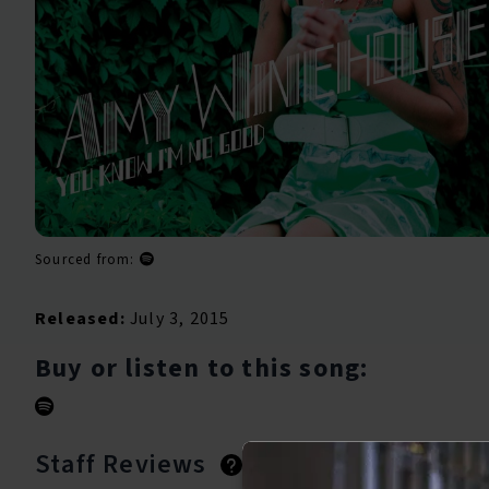
Sourced from:
Released:
July 3, 2015
Buy or listen to this song:
Staff Reviews
User Reviews