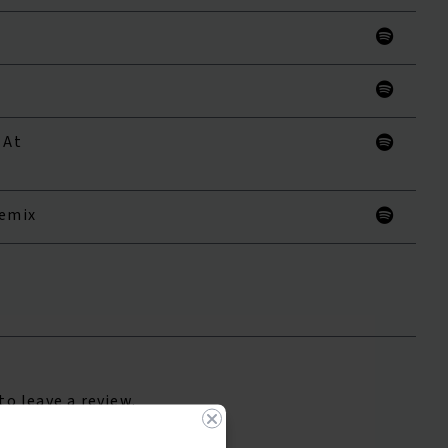
 At
Remix
to leave a review.