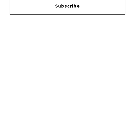
Subscribe
YOUTUBE
FACEBOOK
INSTAGRAM
TWITTER