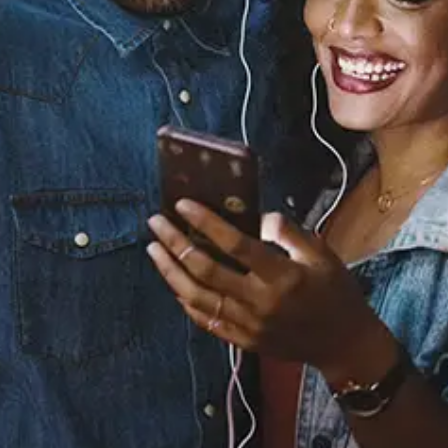
Banshee Walk
Apollo Brown
Released:
July 10, 2025
Buy or listen to this song:
Staff Reviews
User Reviews