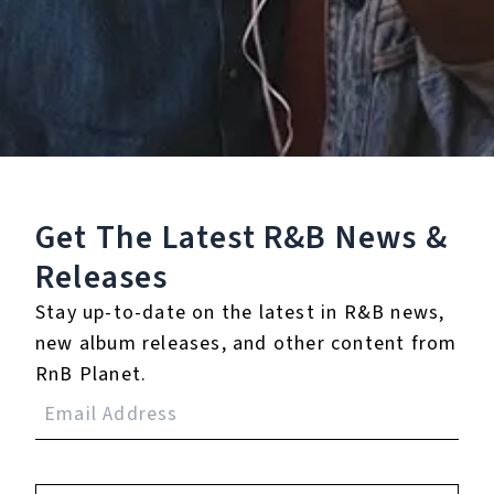
0.0
(0)
0.0
(0)
Tracklist
Get The Latest R&B
News &
1.
Banshee Walk
Releases
℗ 2025 Escapism
Stay up-to-date on the latest in R&B news,
new album releases, and other content from
RnB Planet.
Reviews:
Login
to leave a review.