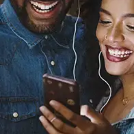
Sourced from:
You (feat. Cam Griff)
Ash Leone
Released:
August 4, 2023
Buy or listen to this song: