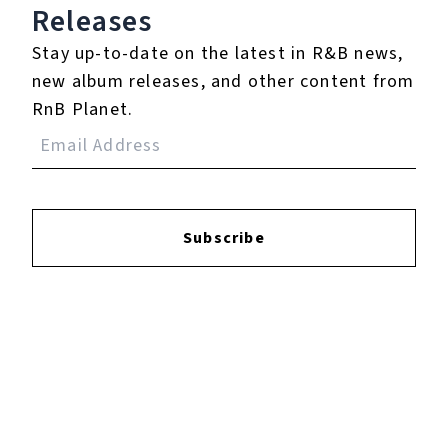
Login
to leave a review.
Releases
Stay up-to-date on the latest in R&B news,
new album releases, and other content from
RnB Planet.
YOUTUBE
Subscribe
FACEBOOK
INSTAGRAM
TWITTER