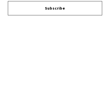
Login
to leave a review.
Subscribe
YOUTUBE
FACEBOOK
INSTAGRAM
TWITTER