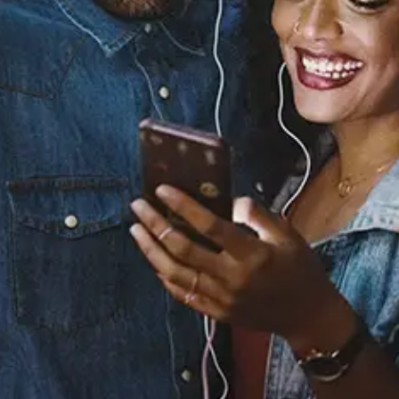
Sourced from:
Boundaries
BINA.
Released:
April 11, 2020
Buy or listen to this song: