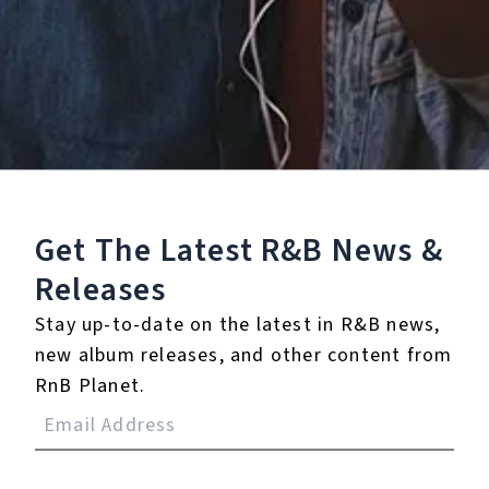
Staff Reviews
User Reviews
0.0
(0)
0.0
(0)
Tracklist
Get The Latest R&B
News &
1.
Boundaries
Releases
℗ 2020 BINA.
Stay up-to-date on the latest in R&B news,
new album releases, and other content from
RnB Planet.
Reviews: