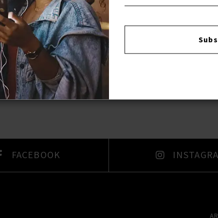
Subs
FACEBOOK
INSTAGR
A