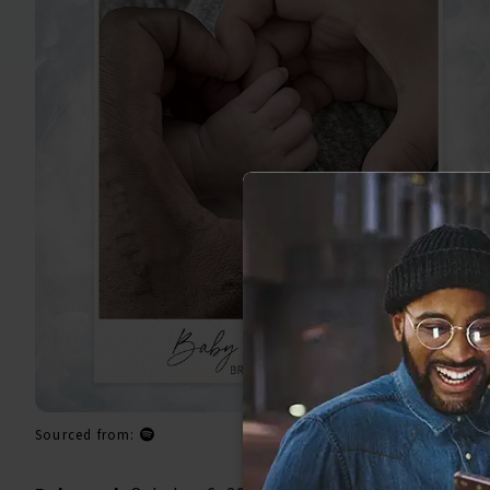
Sourced from: