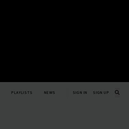
PLAYLISTS
NEWS
SIGN IN
SIGN UP