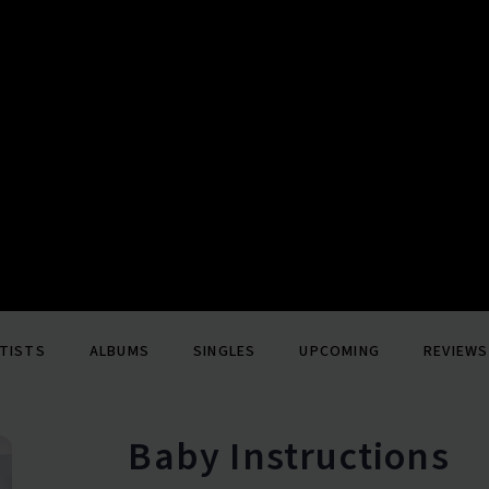
TISTS
ALBUMS
SINGLES
UPCOMING
REVIEWS
Baby Instructions