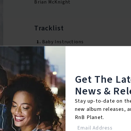
Brian McKnight
Tracklist
1.
Baby Instructions
Reviews:
Get The La
News & Rel
Login
Stay up-to-date on th
new album releases, a
RnB Planet.