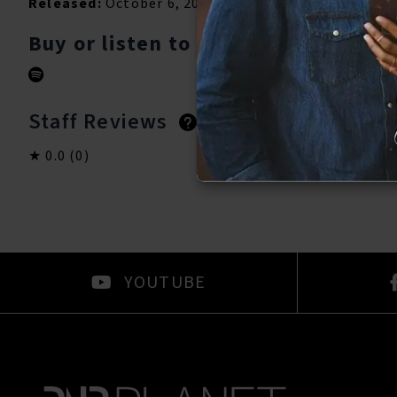
Released:
October 6, 2023
Buy or listen to this song:
Staff Reviews
User Reviews
0.0
(0)
0.0
(0)
YOUTUBE