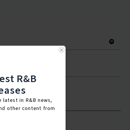
test R&B
eases
to leave a review.
e latest in R&B news,
nd other content from