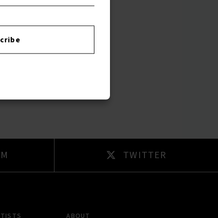
cribe
AM
TWITTER
RTISTS
ABOUT