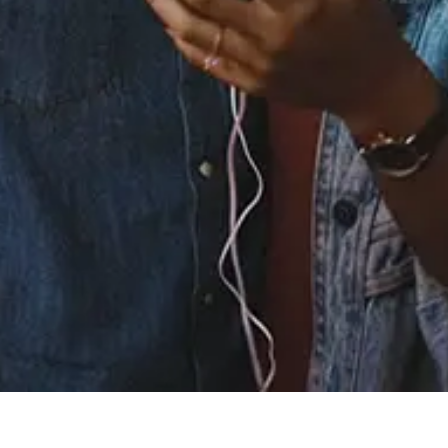
Staff Reviews
User Reviews
0.0
(0)
0.0
(0)
Tracklist
1.
Baby (with Chris
Brown)
℗ 2025 LVRN/Interscope Records
Reviews: