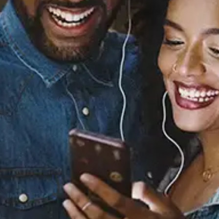
Sourced from:
Baby (with Chris Brown)
Summer Walker
Chris Brown
Released:
November 13, 2025
Buy or listen to this song: