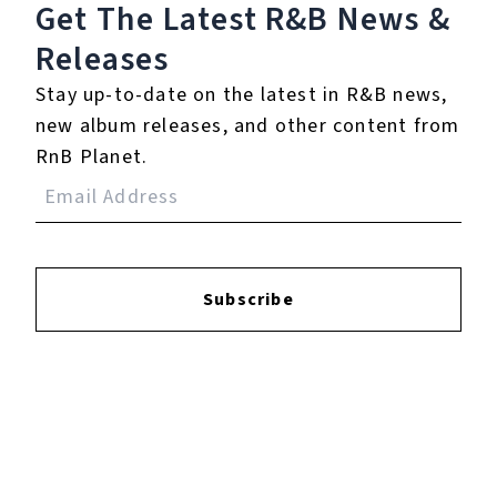
Get The Latest R&B
News &
Releases
Login
to leave a review.
Stay up-to-date on the latest in R&B news,
new album releases, and other content from
RnB Planet.
YOUTUBE
Subscribe
FACEBOOK
INSTAGRAM