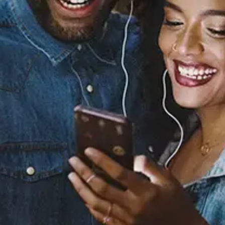
Sourced from:
Kiss Kiss
Chris Brown
Released:
September 10, 2007
Buy or listen to this song: