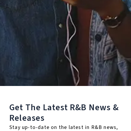
Staff Reviews
User Reviews
0.0
(0)
0.0
(0)
Tracklist
1.
Kiss Kiss (feat. T-
Pain)
Get The Latest R&B
News &
2.
Kiss Kiss (feat. T-
Pain) - Ghetto Remix
Releases
3.
Kiss Kiss (feat. T-
Stay up-to-date on the latest in R&B news,