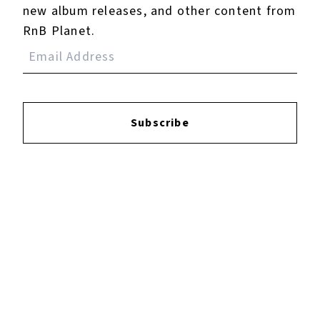
Pain) - Mike D Remix
new album releases, and other content from
RnB Planet.
4.
Kiss Kiss (feat. T-
Pain) - Instrumental
5.
Poppin' - Main
Subscribe
Reviews:
Login
to leave a review.