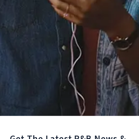
Staff Reviews
User Reviews
0.0
(0)
0.0
(0)
Tracklist
1.
Back to Sleep (Remix)
[feat. Usher & ZAYN]
℗ 2015 RCA Records, a division of Sony Music Entertainment
Reviews:
Get The Latest R&B
News &