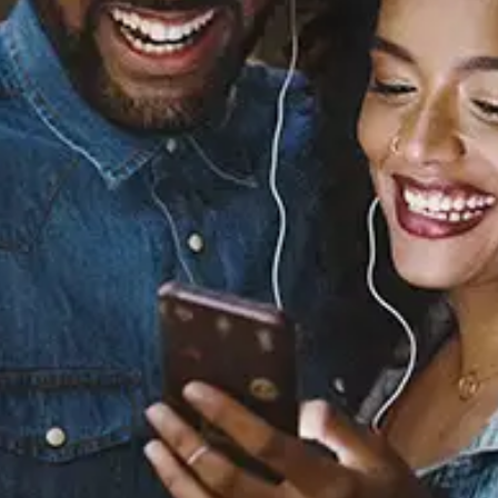
Back to Sleep (Remix)
[feat. Usher & ZAYN]
Chris Brown
Released:
February 26, 2016
Buy or listen to this song: