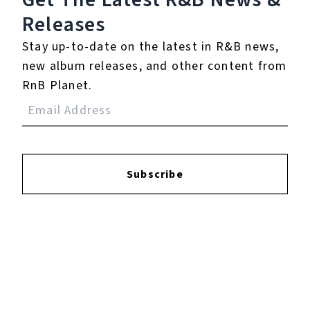
Releases
Login
to leave a review.
Stay up-to-date on the latest in R&B news,
new album releases, and other content from
RnB Planet.
YOUTUBE
Subscribe
FACEBOOK
INSTAGRAM
TWITTER