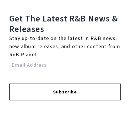
℗ 2023 Def Jam Records, under exclusive license to gamma.
Get The Latest R&B
News &
Releases
Reviews:
Stay up-to-date on the latest in R&B news,
new album releases, and other content from
Login
to leave a review.
RnB Planet.
Subscribe
YOUTUBE
FACEBOOK