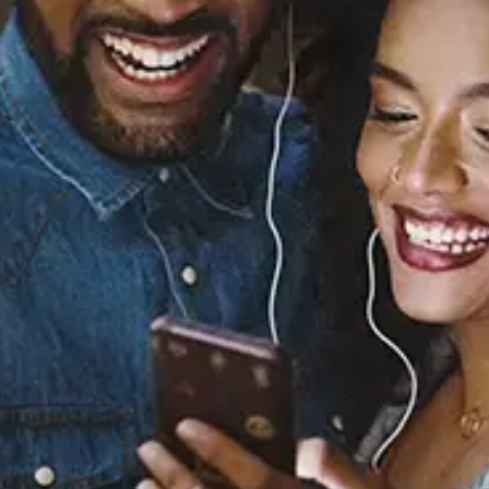
Sourced from:
You See Me (From the
Original Motion Picture
“The Color Purple”)
Coco Jones