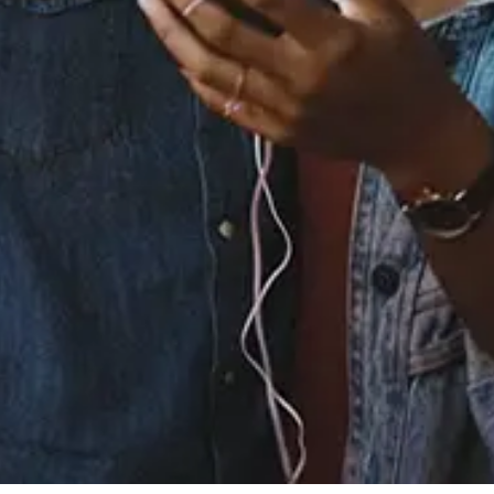
Released:
December 15, 2023
Buy or listen to this song:
Staff Reviews
User Reviews
0.0
(0)
0.0
(0)
Tracklist
1.
You See Me - From the
Original Motion Picture
“The Color Purple”