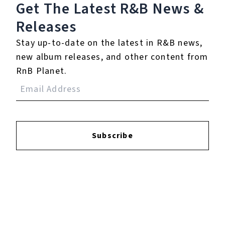
Get The Latest R&B
News &
Releases
Login
to leave a review.
Stay up-to-date on the latest in R&B news,
new album releases, and other content from
RnB Planet.
YOUTUBE
Subscribe
FACEBOOK
INSTAGRAM