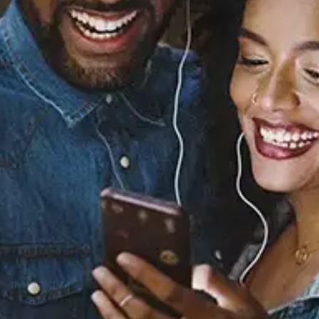
Sourced from:
Keep In Touch - Acoustic
Concepcion
Released:
April 5, 2024
Buy or listen to this song: