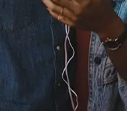
Staff Reviews
User Reviews
0.0
(0)
0.0
(0)
Tracklist
1.
Keep In Touch -
Acoustic
℗ 2024 CONCEPCION MUSIC, Distributed by Venice Music
Reviews: